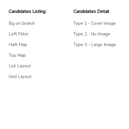
Candidates Listing
Candidates Detail
Bg on Search
Type 1 - Cover image
Left Filter
Type 2 - No Image
Haft Map
Type 3 - Large Image
Top Map
List Layout
Grid Layout