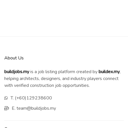
About Us
buildjobs.my
is a job listing platform created by
b
uildex.my
,
helping architects, designers, and industry players connect
with verified construction job opportunities.
T. (+60)129238600
E. team@buildjobs.my