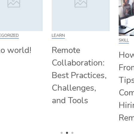
LEARN
SKILL
Remote
How to Work
Collaboration:
From Home:
Best Practices,
Tips and
Challenges,
Companies
and Tools
Hiring
Remotely