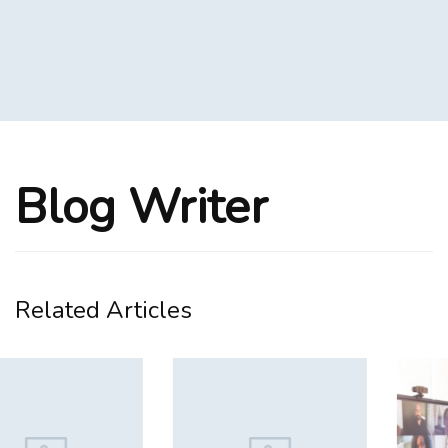
Blog Writer
Related Articles