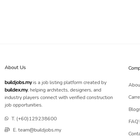
About Us
Comp
buildjobs.my
is a job listing platform created by
Abou
b
uildex.my
, helping architects, designers, and
Carre
industry players connect with verified construction
job opportunities.
Blog
T. (+60)129238600
FAQ’
E. team@buildjobs.my
Cont