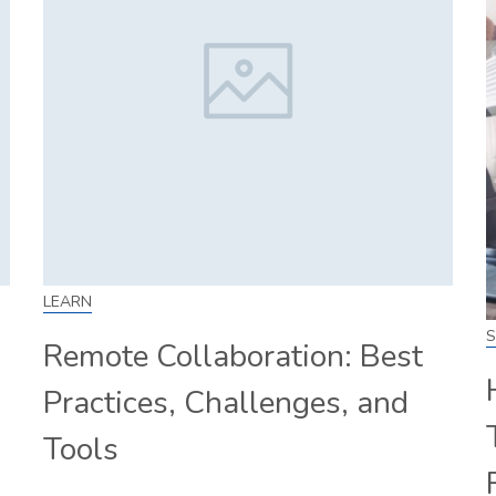
LEARN
S
Remote Collaboration: Best
Practices, Challenges, and
Tools