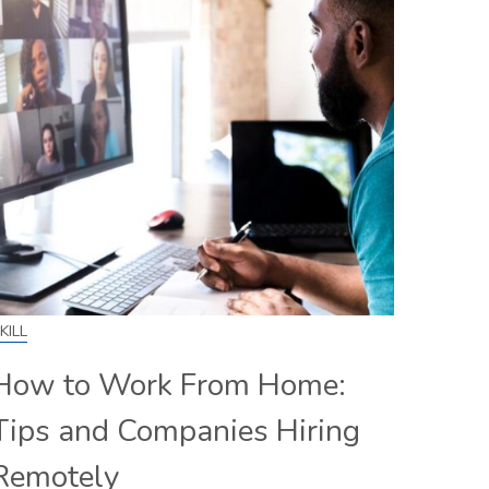
KILL
How to Work From Home:
Tips and Companies Hiring
Remotely