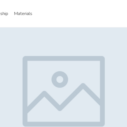
nship
Materials