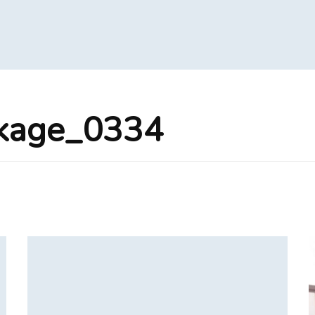
ckage_0334