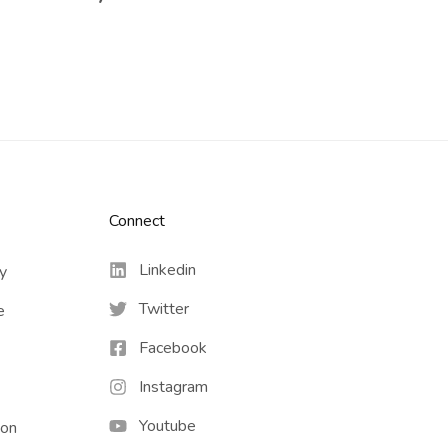
Connect​
Linkedin
cy
Twitter
e
Facebook
Instagram
Youtube
ion