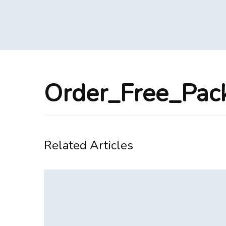
Order_Free_Pa
Related Articles