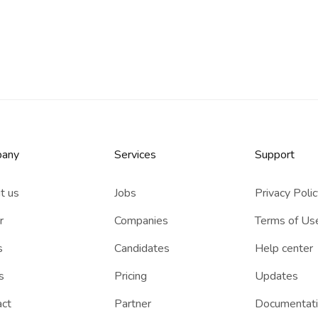
any
Services​
Support
t us
Jobs
Privacy Poli
r
Companies
Terms of Us
s
Candidates
Help center
s
Pricing
Updates
act
Partner
Documentat