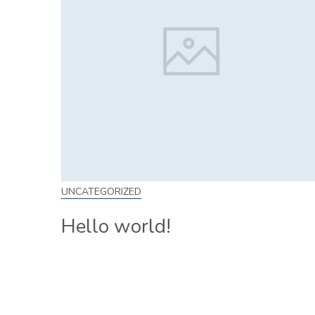
UNCATEGORIZED
Hello world!