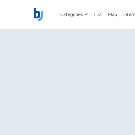
Categories
List
Map
Inter