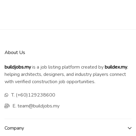
About Us
buildjobs.my
is a job listing platform created by
b
uildex.my
,
helping architects, designers, and industry players connect
with verified construction job opportunities.
T. (+60)129238600
E. team@buildjobs.my
Company