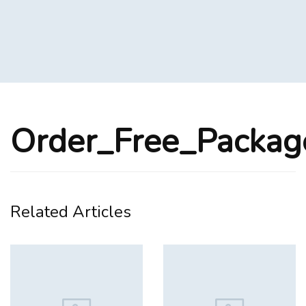
Order_Free_Packa
Related Articles