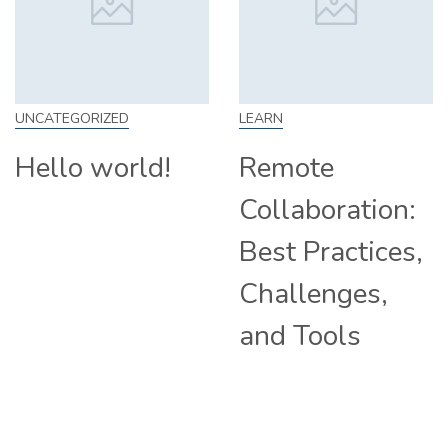
UNCATEGORIZED
LEARN
Hello world!
Remote
Collaboration:
Best Practices,
Challenges,
and Tools