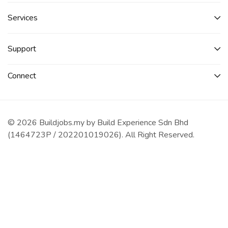
Services​
Support
Connect​
© 2026 Buildjobs.my by Build Experience Sdn Bhd
(1464723P / 202201019026). All Right Reserved.