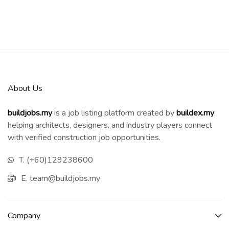
About Us
buildjobs.my
is a job listing platform created by
b
uildex.my
,
helping architects, designers, and industry players connect
with verified construction job opportunities.
T. (+60)129238600
E. team@buildjobs.my
Company