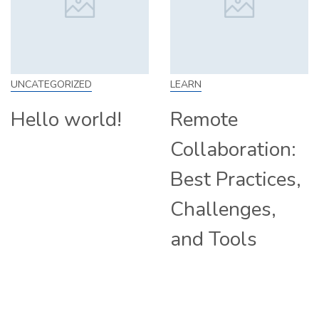
LEARN
SKILL
Remote
How to Work
Collaboration:
From Home:
Best Practices,
Tips and
Challenges,
Companies
and Tools
Hiring
Remotely