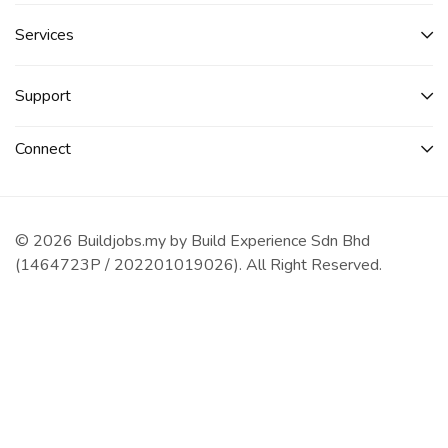
Services​
Support
Connect​
© 2026 Buildjobs.my by Build Experience Sdn Bhd
(1464723P / 202201019026). All Right Reserved.