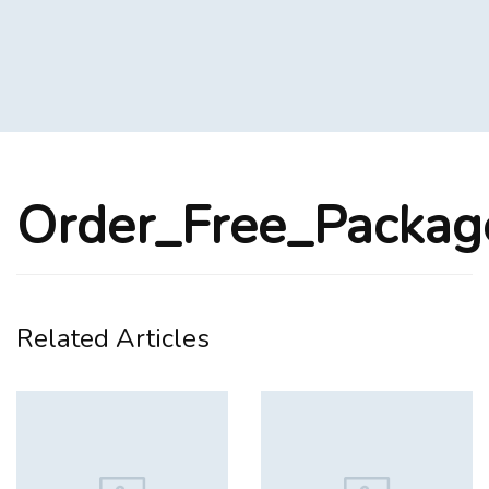
Order_Free_Packa
Related Articles