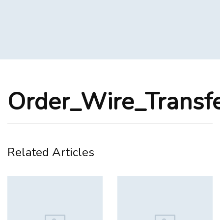
Order_Wire_Transf
Related Articles