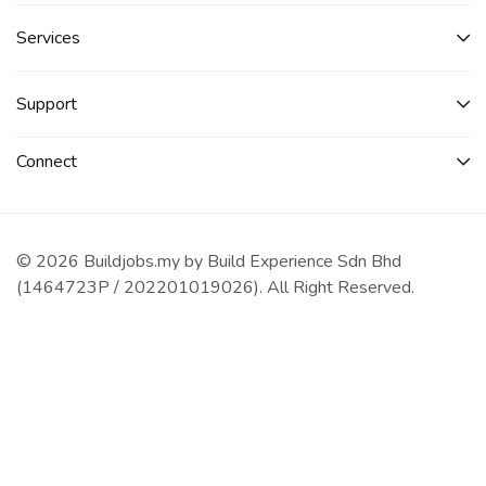
Services​
Support
Connect​
© 2026 Buildjobs.my by Build Experience Sdn Bhd
(1464723P / 202201019026). All Right Reserved.