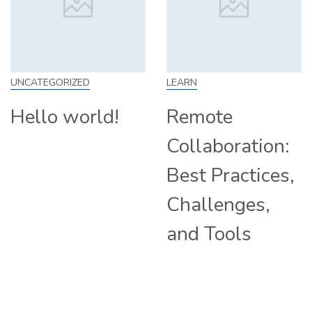
EGORIZED
LEARN
SKILL
lo world!
Remote
How
Collaboration:
Fro
Best Practices,
Tip
Challenges,
Com
and Tools
Hir
Rem