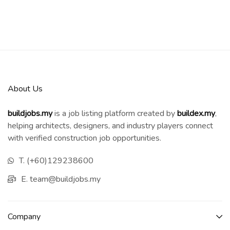
About Us
buildjobs.my
is a job listing platform created by
b
uildex.my
,
helping architects, designers, and industry players connect
with verified construction job opportunities.
T. (+60)129238600
E. team@buildjobs.my
Company