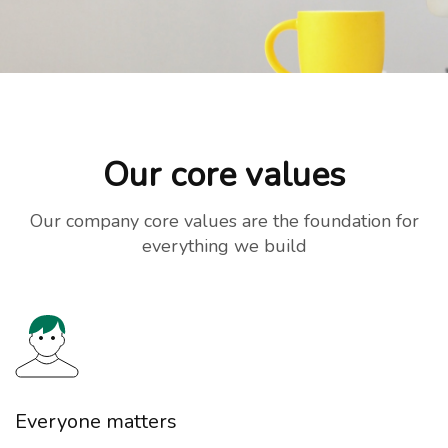
Our core values
Our company core values are the foundation for
everything we build
Everyone matters