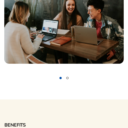
BENEFITS