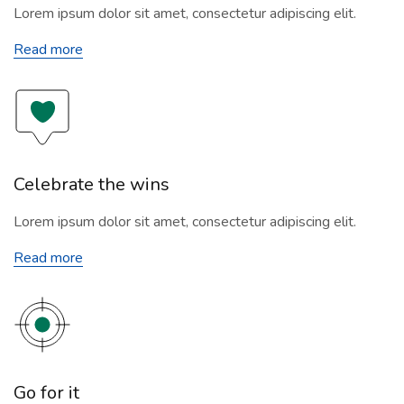
Lorem ipsum dolor sit amet, consectetur adipiscing elit.
Read more
Celebrate the wins
Lorem ipsum dolor sit amet, consectetur adipiscing elit.
Read more
Go for it