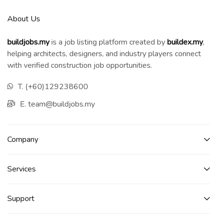
About Us
buildjobs.my
is a job listing platform created by
b
uildex.my
,
helping architects, designers, and industry players connect
with verified construction job opportunities.
T. (+60)129238600
E. team@buildjobs.my
Company
Services​
Support