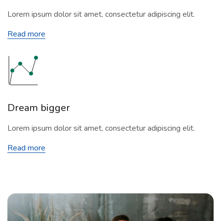
Lorem ipsum dolor sit amet, consectetur adipiscing elit.
Read more
Dream bigger
Lorem ipsum dolor sit amet, consectetur adipiscing elit.
Read more