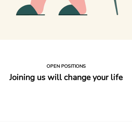
OPEN POSITIONS
Joining us will change your life