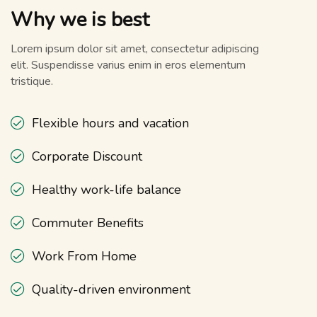
Why we is best
Lorem ipsum dolor sit amet, consectetur adipiscing
elit. Suspendisse varius enim in eros elementum
tristique.
Flexible hours and vacation
Corporate Discount
Healthy work-life balance
Commuter Benefits
Work From Home
Quality-driven environment