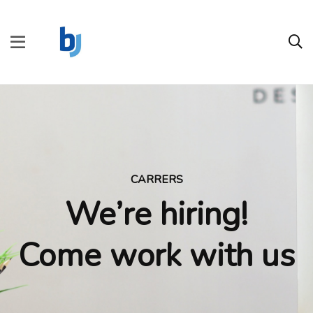
CARRERS
We’re hiring!
Come work with us