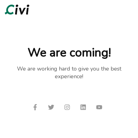
We are coming!
We are working hard to give you the best
experience!