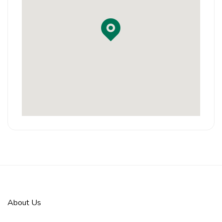
About Us