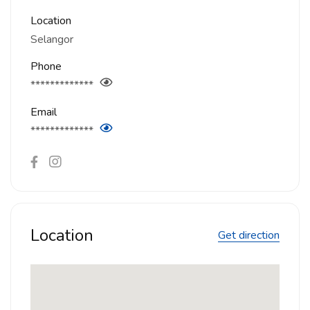
Location
Selangor
Phone
*************
Email
*************
Location
Get direction