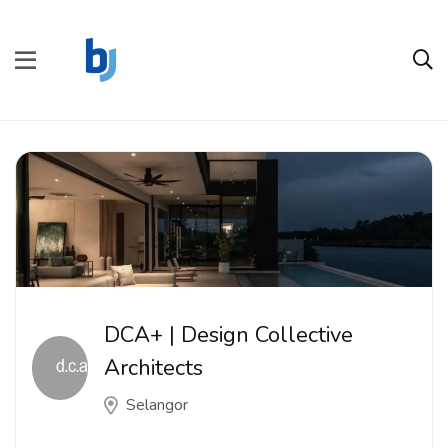
DCA+ | Design Collective
Architects
Selangor