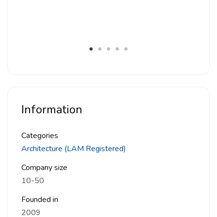
House 68, Petaling Jaya, Selangor
House 484, Kuala Lumpur
C House, Damansara Heights, Kuala Lumpur
UOB Plaza 1 KL
Geo38, Genting Permai, Pahang
Information
Categories
Architecture (LAM Registered)
Company size
10-50
Founded in
2009