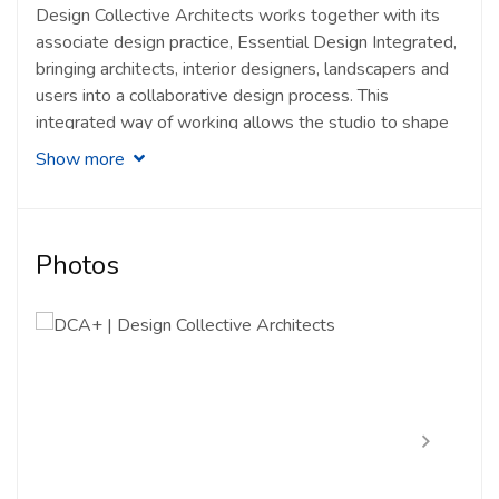
Design Collective Architects works together with its
associate design practice, Essential Design Integrated,
bringing architects, interior designers, landscapers and
users into a collaborative design process. This
integrated way of working allows the studio to shape
spaces that respond to architecture, interiors,
Show more
landscape and the personal circumstances of each
client.
(Design Collective Architects)
As a LAM-registered practice based in Damansara
Photos
Jaya, DCA has built a portfolio of residential and
commercial works that reflects its process-driven
approach to bespoke architecture. Its work is guided by
site value, resident needs, scale, climate and the “spirit
of place”, creating projects that are thoughtful, personal
and grounded in context.
(PAM Directory)
Key Projects by Design Collective Architects