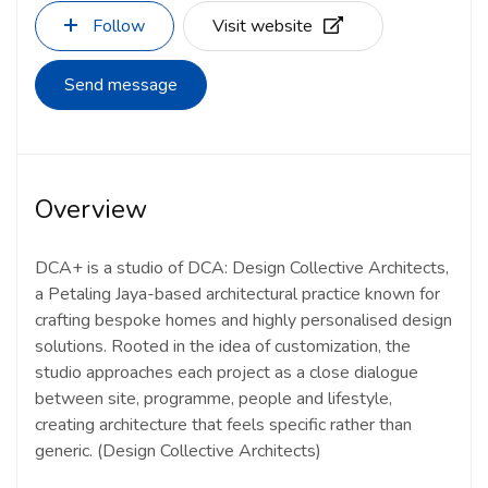
Follow
Visit website
Send message
Overview
DCA+ is a studio of DCA: Design Collective Architects,
a Petaling Jaya-based architectural practice known for
crafting bespoke homes and highly personalised design
solutions. Rooted in the idea of customization, the
studio approaches each project as a close dialogue
between site, programme, people and lifestyle,
creating architecture that feels specific rather than
generic.
(Design Collective Architects)