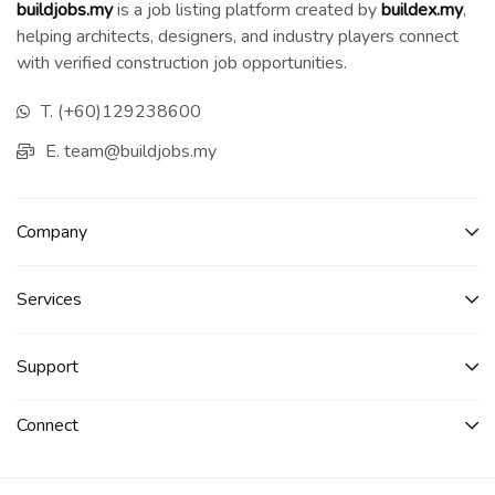
buildjobs.my
is a job listing platform created by
b
uildex.my
,
helping architects, designers, and industry players connect
with verified construction job opportunities.
T. (+60)129238600
E. team@buildjobs.my
Company
Services​
Support
Connect​