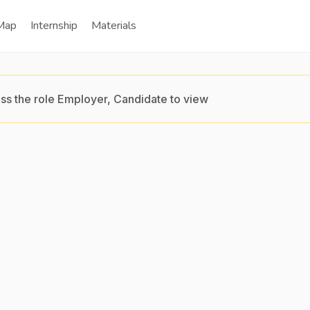
Map
Internship
Materials
ss the role Employer, Candidate to view