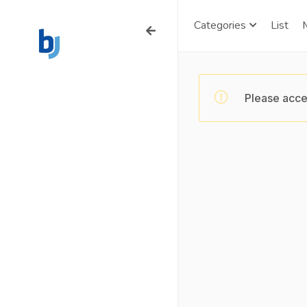
Categories
List
Please acce