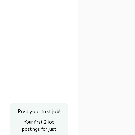
Post your first job!
Your first 2 job
postings for just