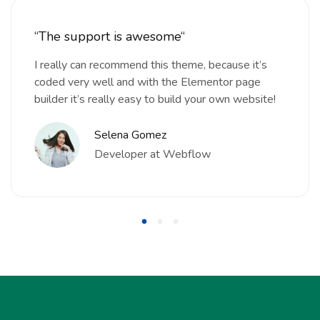
“The support is awesome“
I really can recommend this theme, because it’s
coded very well and with the Elementor page
builder it’s really easy to build your own website!
Selena Gomez
Developer at Webflow