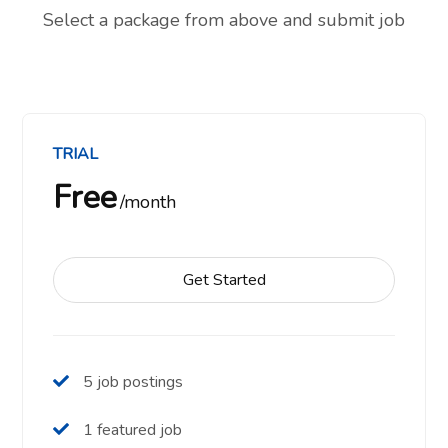
Select a package from above and submit job
TRIAL
Free
month
Get Started
5 job postings
1 featured job