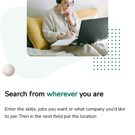
Search from
wherever
you are
Enter the skills, jobs you want or what company you'd like
to join Then in the next field put the location