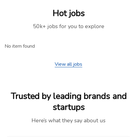
Hot jobs
50k+ jobs for you to explore
No item found
View all jobs
Trusted by leading brands and
startups
Here’s what they say about us