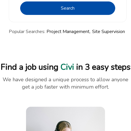
Search
Popular Searches:
Project Management
Site Supervision
Find a job using
Civi
in 3 easy steps
We have designed a unique process to allow anyone
get a job faster with minimum effort.