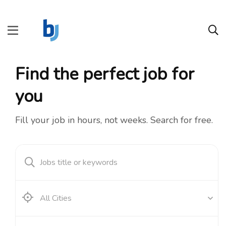
Find the perfect job for
you
Fill your job in hours, not weeks. Search for free.
All Cities