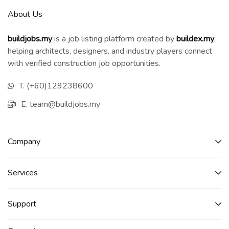
About Us
buildjobs.my
is a job listing platform created by
b
uildex.my
,
helping architects, designers, and industry players connect
with verified construction job opportunities.
T. (+60)129238600
E. team@buildjobs.my
Company
Services​
Support