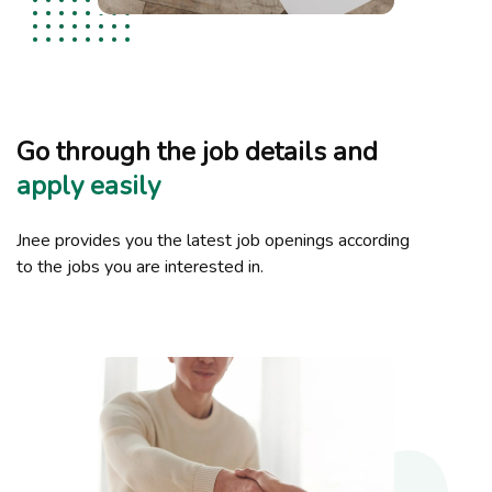
Go through the job details and
apply easily
Jnee provides you the latest job openings according
to the jobs you are interested in.