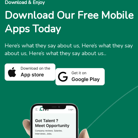
Download & Enjoy
Download Our Free Mobile
Apps Today
Here’s what they say about us, Here’s what they say
about us, Here’s what they say about us...