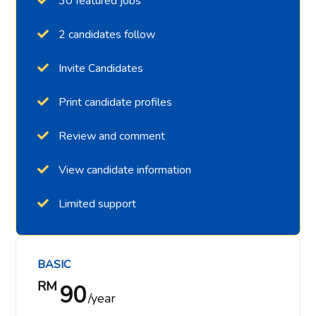
30 featured jobs
2 candidates follow
Invite Candidates
Print candidate profiles
Review and comment
View candidate information
Limited support
BASIC
RM
90
year