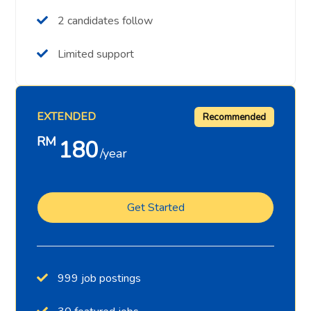
2 candidates follow
Limited support
EXTENDED
Recommended
RM
180
year
Get Started
999 job postings