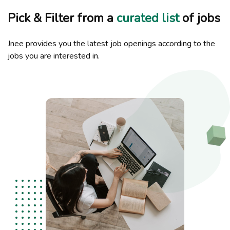
Pick & Filter from a
curated list
of jobs
Jnee provides you the latest job openings according to the
jobs you are interested in.