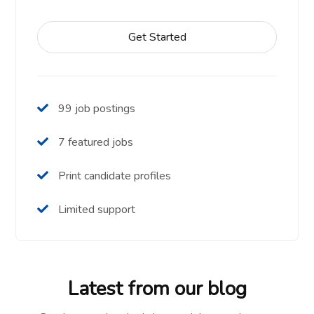
Get Started
99 job postings
7 featured jobs
Print candidate profiles
Limited support
Latest from our blog