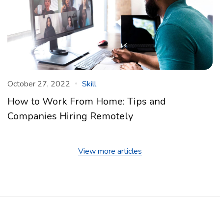
October 27, 2022
Skill
How to Work From Home: Tips and
Companies Hiring Remotely
View more articles