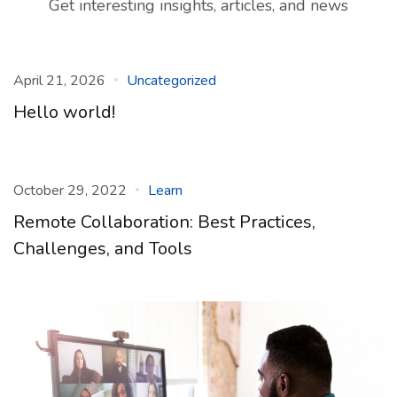
Get interesting insights, articles, and news
April 21, 2026
Uncategorized
Hello world!
October 29, 2022
Learn
Remote Collaboration: Best Practices,
Challenges, and Tools