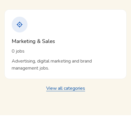
Marketing & Sales
0 jobs
Advertising, digital marketing and brand
management jobs.
View all categories