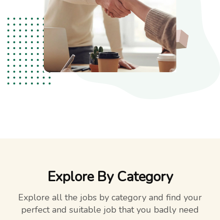
Explore By Category
Explore all the jobs by category and find your
perfect and suitable job that you badly need