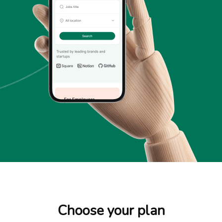
Choose your plan