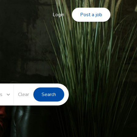
Login
Post a job
es
Clear
Search