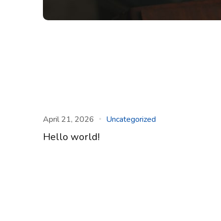
April 21, 2026
Uncategorized
Hello world!