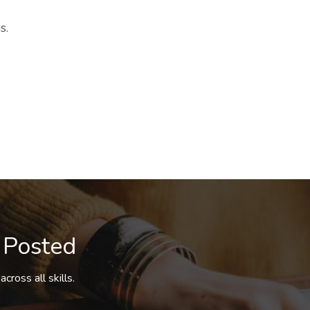
s.
 Posted
cross all skills.