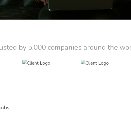
usted by 5,000 companies around the wo
jobs.