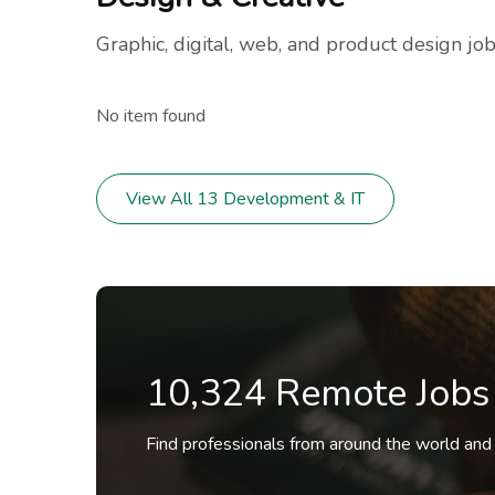
Graphic, digital, web, and product design job
No item found
View All 13 Development & IT
10,324 Remote Jobs
Find professionals from around the world and a