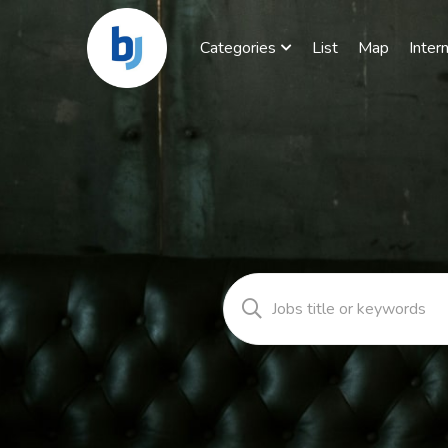
Categories
List
Map
Inter