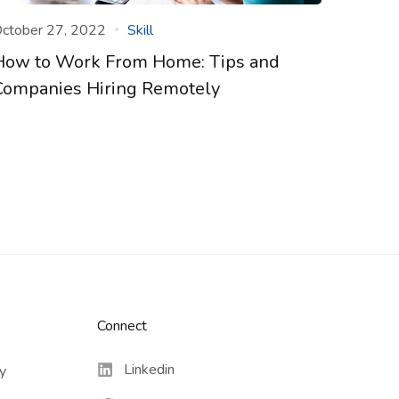
ctober 27, 2022
Skill
How to Work From Home: Tips and
Companies Hiring Remotely
Connect​
Linkedin
cy