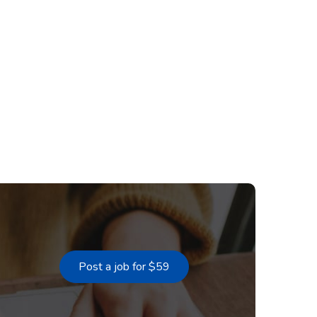
Post a job for $59