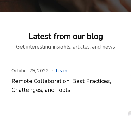
Latest from our blog
Get interesting insights, articles, and news
October 29, 2022
Learn
Remote Collaboration: Best Practices,
Challenges, and Tools