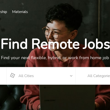
nship
Materials
Find Remote Jobs
Find your next flexible, hybrid, or work from home job
All Categori