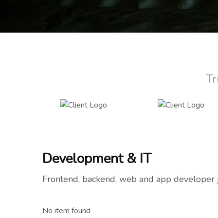
Tr
Development & IT
Frontend, backend, web and app developer 
No item found