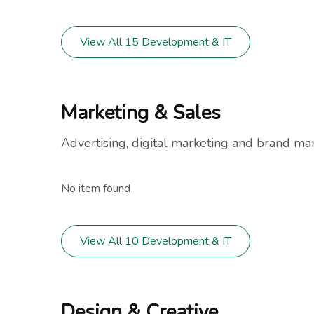
View All 15 Development & IT
Marketing & Sales
Advertising, digital marketing and brand m
No item found
View All 10 Development & IT
Design & Creative