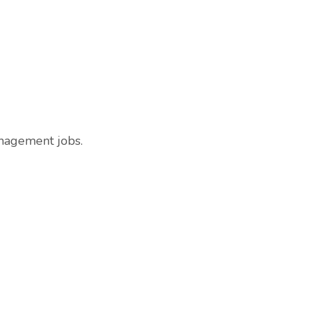
anagement jobs.