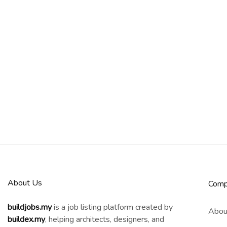
About Us
Comp
buildjobs.my
is a job listing platform created by
Abou
b
uildex.my
, helping architects, designers, and