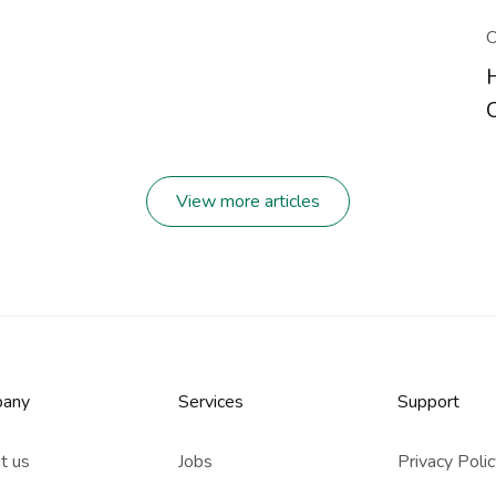
O
View more articles
any
Services​
Support
t us
Jobs
Privacy Poli