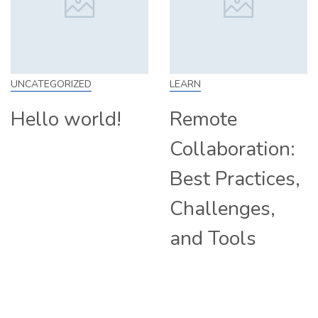
LEARN
SKILL
Remote
How to Work
Collaboration:
From Home:
Best Practices,
Tips and
Challenges,
Companies
and Tools
Hiring
Remotely