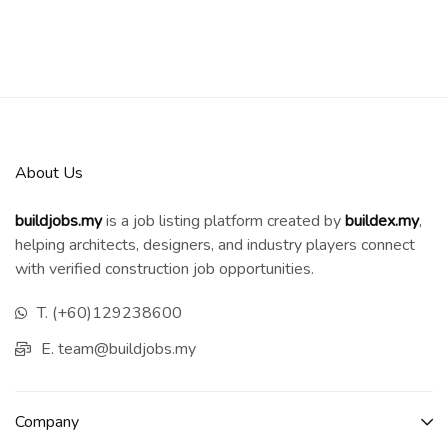
About Us
buildjobs.my
is a job listing platform created by
b
uildex.my
,
helping architects, designers, and industry players connect
with verified construction job opportunities.
T. (+60)129238600
E. team@buildjobs.my
Company