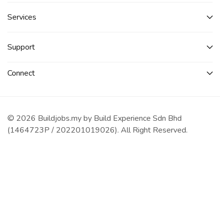
Services​
Support
Connect​
© 2026 Buildjobs.my by Build Experience Sdn Bhd
(1464723P / 202201019026). All Right Reserved.