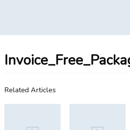
Invoice_Free_Pack
Related Articles