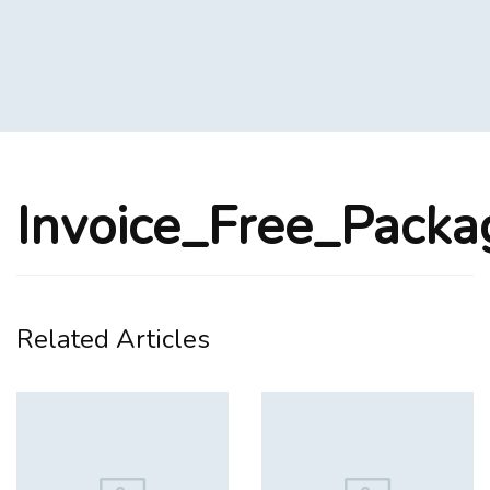
Invoice_Free_Pack
Related Articles