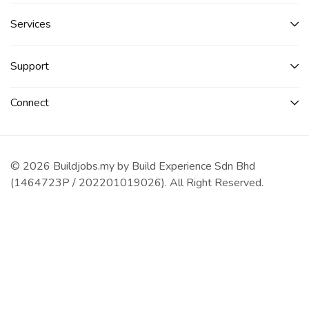
Services​
Support
Connect​
© 2026 Buildjobs.my by Build Experience Sdn Bhd
(1464723P / 202201019026). All Right Reserved.