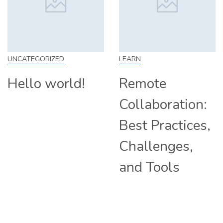
LEARN
SKILL
d!
Remote
How to Wo
Collaboration:
From Home
Best Practices,
Tips and
Challenges,
Companie
and Tools
Hiring
Remotely