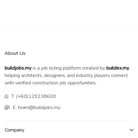
About Us
buildjobs.my
is a job listing platform created by
b
uildex.my
,
helping architects, designers, and industry players connect
with verified construction job opportunities.
T. (+60)129238600
E. team@buildjobs.my
Company