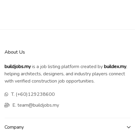
About Us
buildjobs.my
is a job listing platform created by
b
uildex.my
,
helping architects, designers, and industry players connect
with verified construction job opportunities.
T. (+60)129238600
E. team@buildjobs.my
Company