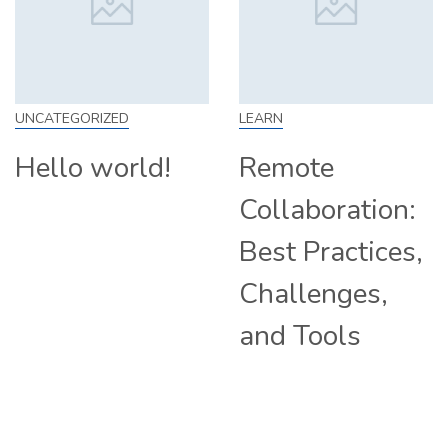
UNCATEGORIZED
LEARN
Hello world!
Remote
Collaboration:
Best Practices,
Challenges,
and Tools