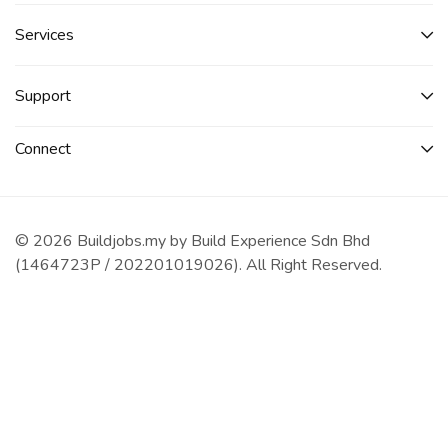
Services​
Support
Connect​
© 2026 Buildjobs.my by Build Experience Sdn Bhd
(1464723P / 202201019026). All Right Reserved.