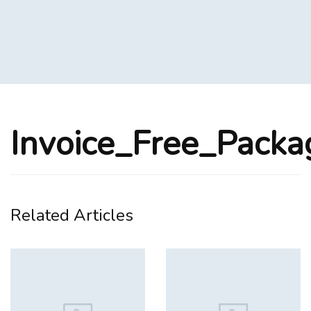
Invoice_Free_Pack
Related Articles