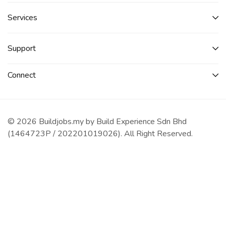
Services​
Support
Connect​
© 2026 Buildjobs.my by Build Experience Sdn Bhd
(1464723P / 202201019026). All Right Reserved.