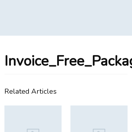
Invoice_Free_Pack
Related Articles