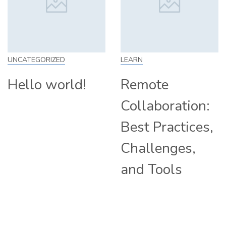
EGORIZED
LEARN
SKILL
lo world!
Remote
How
Collaboration:
Fro
Best Practices,
Tip
Challenges,
Com
and Tools
Hir
Rem