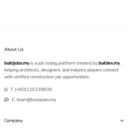
About Us
buildjobs.my
is a job listing platform created by
b
uildex.my
,
helping architects, designers, and industry players connect
with verified construction job opportunities.
T. (+60)129238600
E. team@buildjobs.my
Company