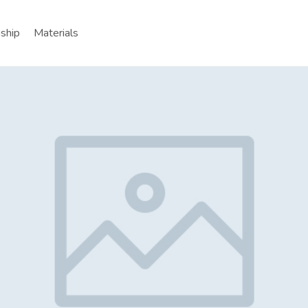
nship
Materials