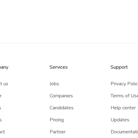
any
Services​
Support
t us
Jobs
Privacy Poli
r
Companies
Terms of Us
s
Candidates
Help center
s
Pricing
Updates
act
Partner
Documentat