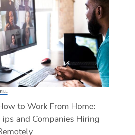
KILL
How to Work From Home:
Tips and Companies Hiring
Remotely