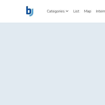
Categories
List
Map
Inter