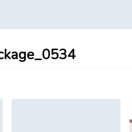
ackage_0534