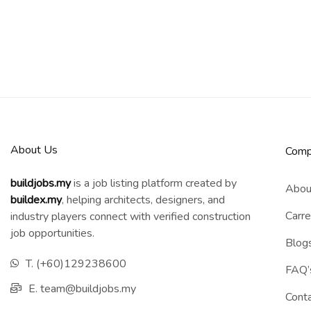
About Us
Comp
buildjobs.my
is a job listing platform created by
Abou
b
uildex.my
, helping architects, designers, and
Carre
industry players connect with verified construction
job opportunities.
Blog
T. (+60)129238600
FAQ’
E. team@buildjobs.my
Cont