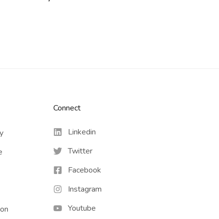
Connect​
Linkedin
cy
Twitter
e
Facebook
Instagram
Youtube
ion