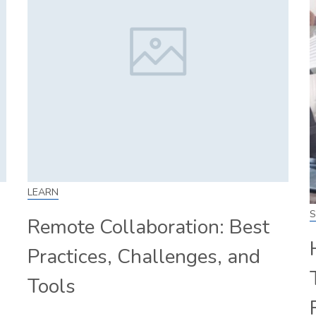
LEARN
S
Remote Collaboration: Best
Practices, Challenges, and
Tools