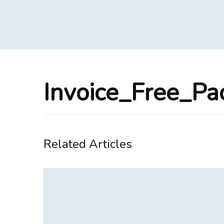
Invoice_Free_P
Related Articles