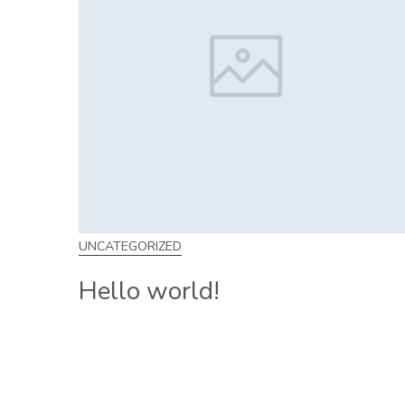
UNCATEGORIZED
Hello world!