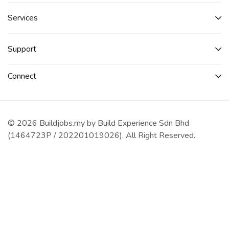
Services​
Support
Connect​
© 2026 Buildjobs.my by Build Experience Sdn Bhd
(1464723P / 202201019026). All Right Reserved.