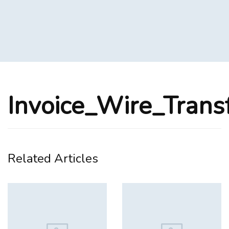
Invoice_Wire_Trans
Related Articles