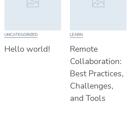
EGORIZED
LEARN
SKILL
lo world!
Remote
How
Collaboration:
Fro
Best Practices,
Tip
Challenges,
Com
and Tools
Hir
Rem