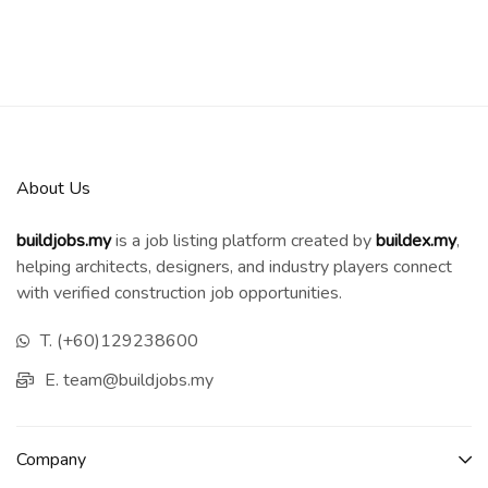
About Us
buildjobs.my
is a job listing platform created by
b
uildex.my
,
helping architects, designers, and industry players connect
with verified construction job opportunities.
T. (+60)129238600
E. team@buildjobs.my
Company