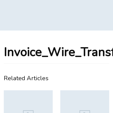
Invoice_Wire_Trans
Related Articles