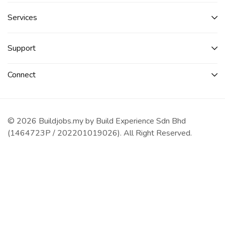
Services​
Support
Connect​
© 2026 Buildjobs.my by Build Experience Sdn Bhd
(1464723P / 202201019026). All Right Reserved.