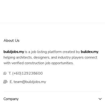
About Us
buildjobs.my
is a job listing platform created by
b
uildex.my
,
helping architects, designers, and industry players connect
with verified construction job opportunities.
T. (+60)129238600
E. team@buildjobs.my
Company