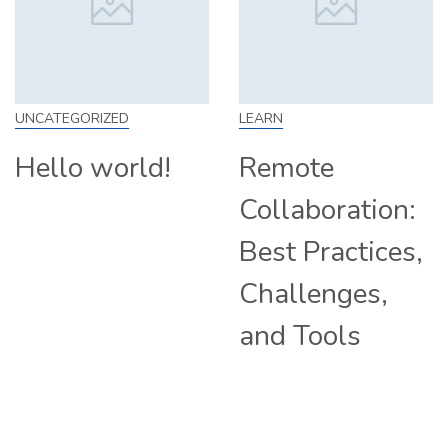
IZED
LEARN
SKILL
world!
Remote
How t
Collaboration:
From 
Best Practices,
Tips a
Challenges,
Compa
and Tools
Hiring
Remot