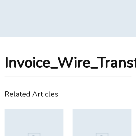
Invoice_Wire_Trans
Related Articles