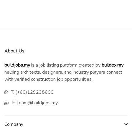
About Us
buildjobs.my
is a job listing platform created by
b
uildex.my
,
helping architects, designers, and industry players connect
with verified construction job opportunities.
T. (+60)129238600
E. team@buildjobs.my
Company