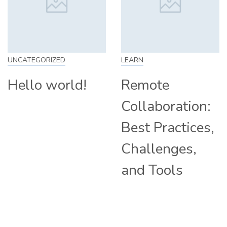
LEARN
SKILL
d!
Remote
How to Wo
Collaboration:
From Home
Best Practices,
Tips and
Challenges,
Companie
and Tools
Hiring
Remotely