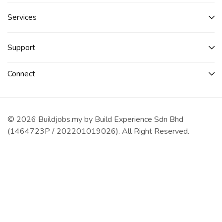
Services​
Support
Connect​
© 2026 Buildjobs.my by Build Experience Sdn Bhd
(1464723P / 202201019026). All Right Reserved.