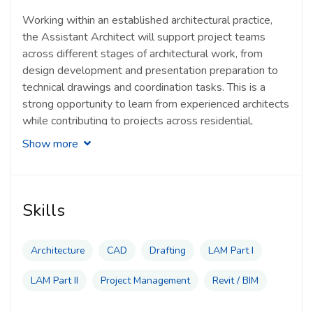
Working within an established architectural practice,
the Assistant Architect will support project teams
across different stages of architectural work, from
design development and presentation preparation to
technical drawings and coordination tasks. This is a
strong opportunity to learn from experienced architects
while contributing to projects across residential,
commercial, industrial and institutional sectors.
Show more
Typical responsibilities of an Assistant Architect
include:
Skills
Assisting in architectural design development and
project documentation
Architecture
CAD
Drafting
LAM Part I
Preparing presentation materials, drawings and
LAM Part II
Project Management
Revit / BIM
design support documents