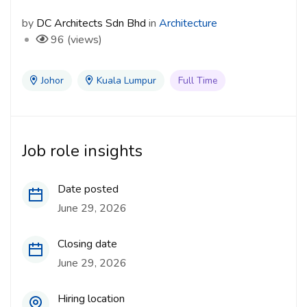
by
DC Architects Sdn Bhd
in
Architecture
96 (views)
Johor
Kuala Lumpur
Full Time
Job role insights
Date posted
June 29, 2026
Closing date
June 29, 2026
Hiring location