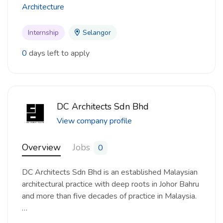
Architecture
Internship
Selangor
0
days left to apply
DC Architects Sdn Bhd
View company profile
Overview
Jobs
0
DC Architects Sdn Bhd is an established Malaysian
architectural practice with deep roots in Johor Bahru
and more than five decades of practice in Malaysia.
…