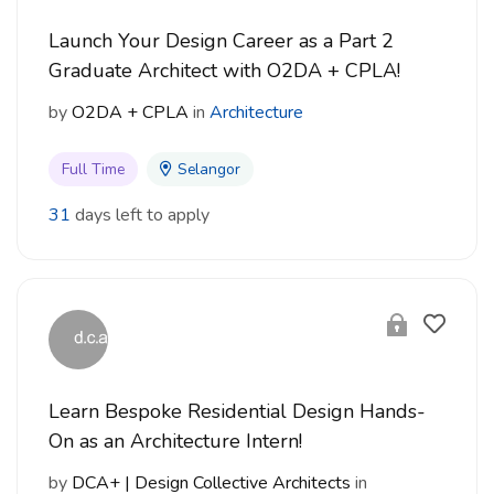
Launch Your Design Career as a Part 2
Graduate Architect with O2DA + CPLA!
by
O2DA + CPLA
in
Architecture
Full Time
Selangor
31
days left to apply
Learn Bespoke Residential Design Hands-
On as an Architecture Intern!
by
DCA+ | Design Collective Architects
in