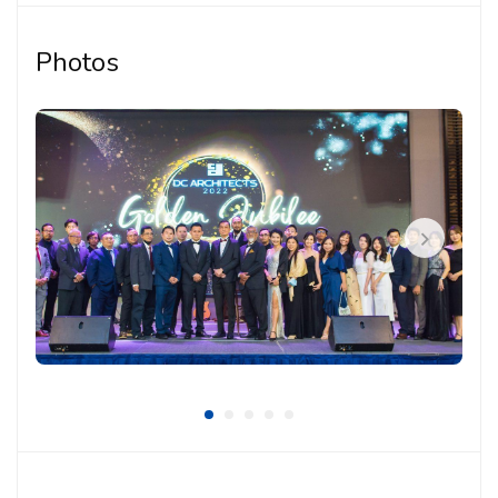
Producing architectural drawings and technical
documentation
Photos
Supporting coordination with internal team
members, consultants and project stakeholders
Assisting in submission documents and project
follow-up tasks when required
Participating in design discussions, project
meetings and coordination work
Ensuring drawings and documentation are
organised and aligned with project requirements
Requirements:
Architecture background or relevant qualification