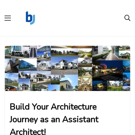
Build Your Architecture
Journey as an Assistant
Architect!