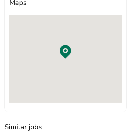
Maps
Good design sense and willingness to learn
Able to prepare drawings, presentations and
project documentation
Familiarity with AutoCAD, Revit / BIM, SketchUp or
related architectural software will be an advantage
Able to work independently and collaborate within
a team
Responsible, organised and attentive to detail
Portfolio submission is required
Interested candidates may apply by sending their CV
and portfolio to:
Similar jobs