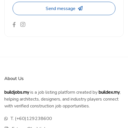
Send message
About Us
buildjobs.my
is a job listing platform created by
b
uildex.my
,
helping architects, designers, and industry players connect
with verified construction job opportunities.
T. (+60)129238600