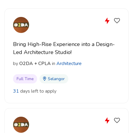
Email: dca_career@dcakitek.com
Only shortlisted candidates will be notified.
Bring High-Rise Experience into a Design-
Led Architecture Studio!
by
O2DA + CPLA
in
Architecture
Full Time
Selangor
31
days left to apply