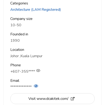
Categories
Architecture (LAM Registered)
Company size
10-50
Founded in
1990
Location
Johor
Kuala Lumpur
Phone
+607-355****
Email
*************
Visit www.dcakitek.com/