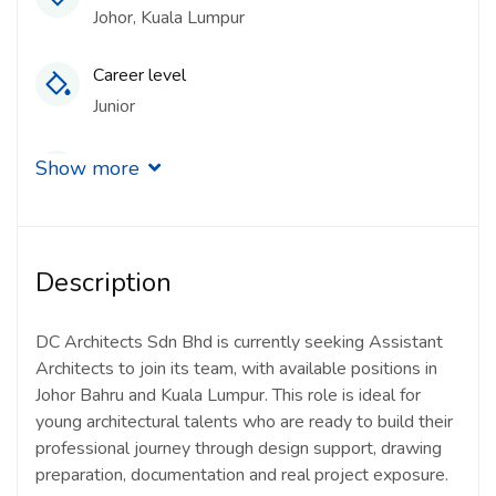
Johor
Kuala Lumpur
Career level
Junior
Qualification
Show more
Degree
Experience
Description
1 - 2 Years
Quantity
DC Architects Sdn Bhd is currently seeking Assistant
Architects to join its team, with available positions in
5 Person
Johor Bahru and Kuala Lumpur. This role is ideal for
young architectural talents who are ready to build their
Gender
professional journey through design support, drawing
Other
preparation, documentation and real project exposure.