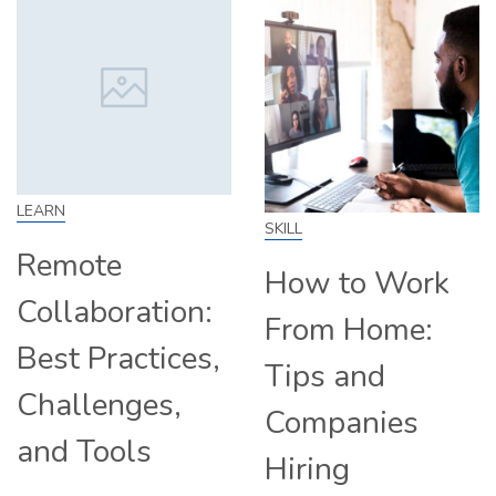
LEARN
SKILL
Remote
How to Work
Collaboration:
From Home:
Best Practices,
Tips and
Challenges,
Companies
and Tools
Hiring