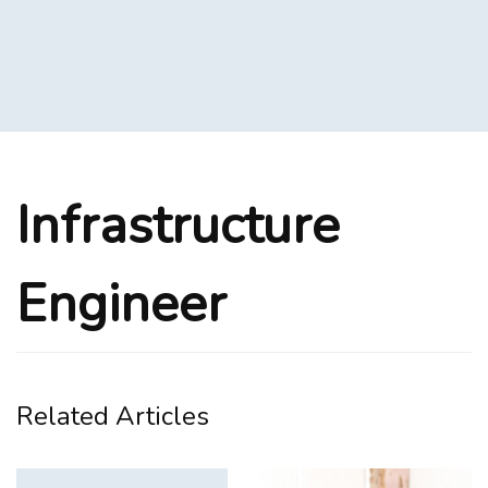
Infrastructure
Engineer
Related Articles