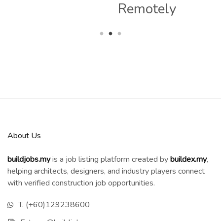
Remotely
About Us
buildjobs.my
is a job listing platform created by
b
uildex.my
,
helping architects, designers, and industry players connect
with verified construction job opportunities.
T. (+60)129238600