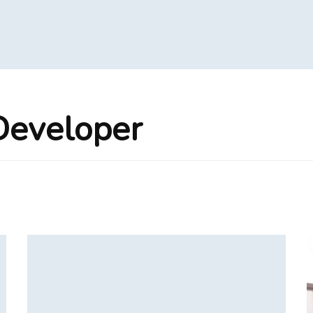
Developer