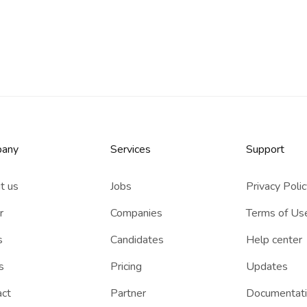
any
Services​
Support
t us
Jobs
Privacy Poli
r
Companies
Terms of Us
s
Candidates
Help center
s
Pricing
Updates
act
Partner
Documentat