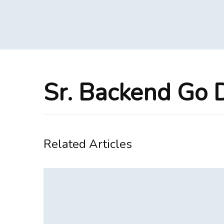
Sr. Backend Go 
Related Articles