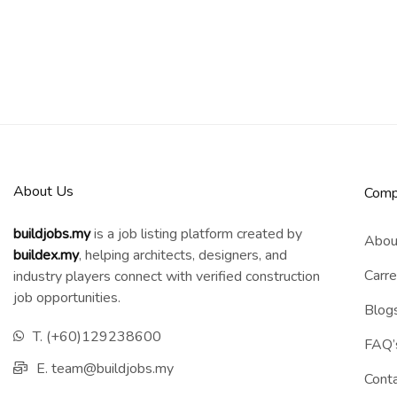
About Us
Comp
buildjobs.my
is a job listing platform created by
Abou
b
uildex.my
, helping architects, designers, and
Carre
industry players connect with verified construction
job opportunities.
Blog
T. (+60)129238600
FAQ’
E. team@buildjobs.my
Cont