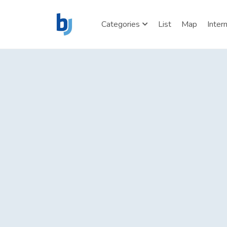
Categories
List
Map
Inter