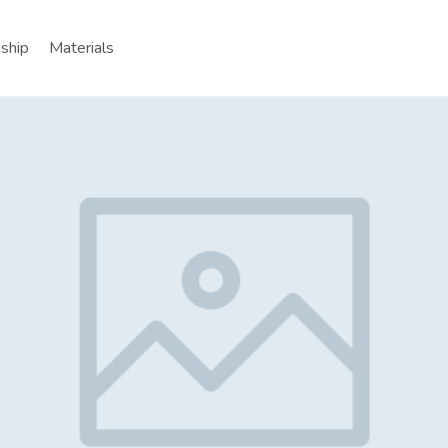
nship
Materials