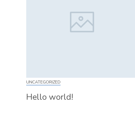
UNCATEGORIZED
Hello world!