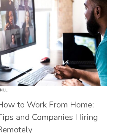
KILL
How to Work From Home:
Tips and Companies Hiring
Remotely