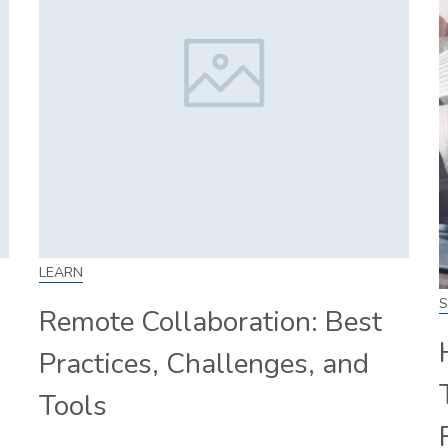
LEARN
S
Remote Collaboration: Best
Practices, Challenges, and
Tools