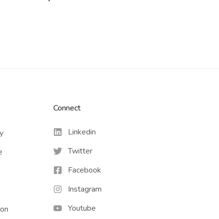
Connect​
Linkedin
cy
Twitter
e
Facebook
Instagram
Youtube
ion