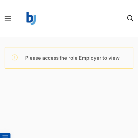
Please access the role Employer to view