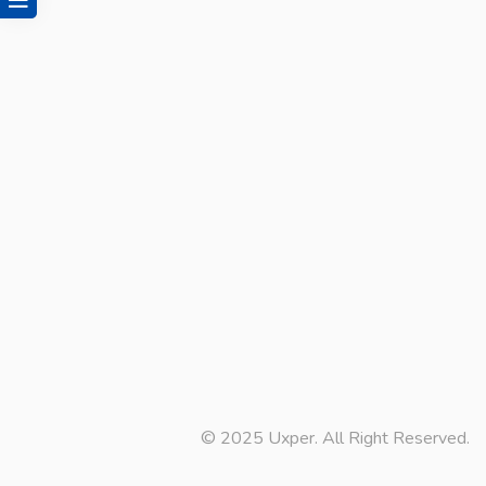
© 2025 Uxper. All Right Reserved.