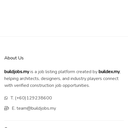
About Us
buildjobs.my
is a job listing platform created by
b
uildex.my
,
helping architects, designers, and industry players connect
with verified construction job opportunities.
T. (+60)129238600
E. team@buildjobs.my