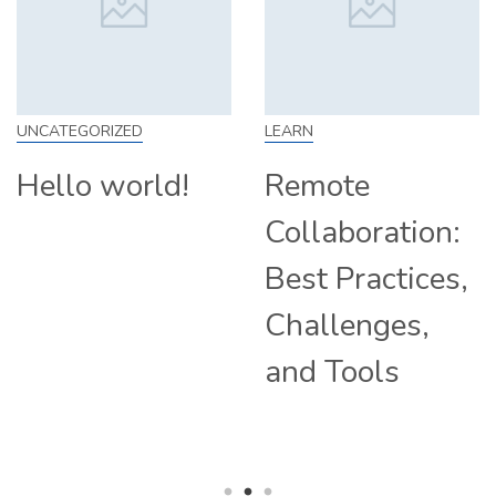
LEARN
SKILL
Remote
How to Work
Collaboration:
From Home:
Best Practices,
Tips and
Challenges,
Companies
and Tools
Hiring
Remotely