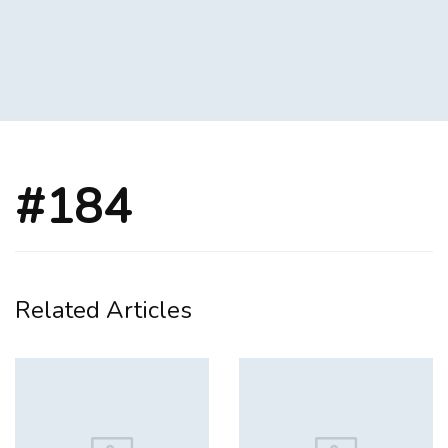
#184
Related Articles