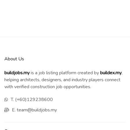
About Us
buildjobs.my
is a job listing platform created by
b
uildex.my
,
helping architects, designers, and industry players connect
with verified construction job opportunities.
T. (+60)129238600
E. team@buildjobs.my