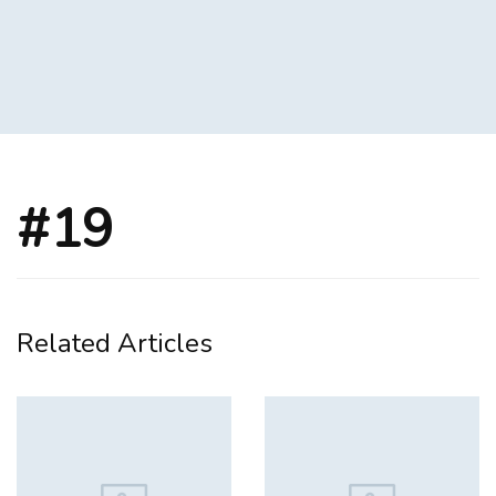
#19
Related Articles