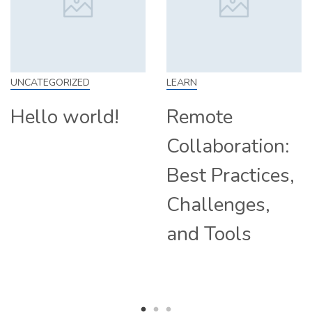
CATEGORIZED
LEARN
SK
ello world!
Remote
H
Collaboration:
F
Best Practices,
T
Challenges,
C
and Tools
H
R