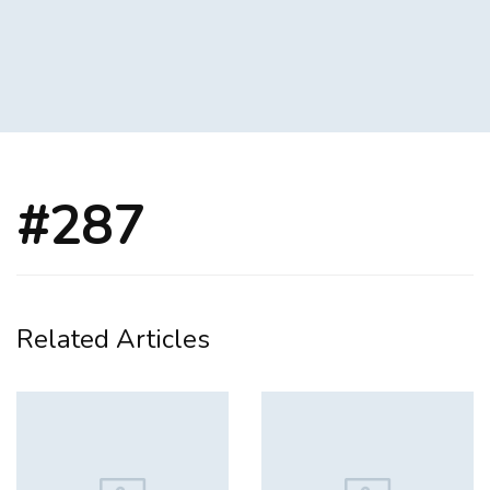
#287
Related Articles