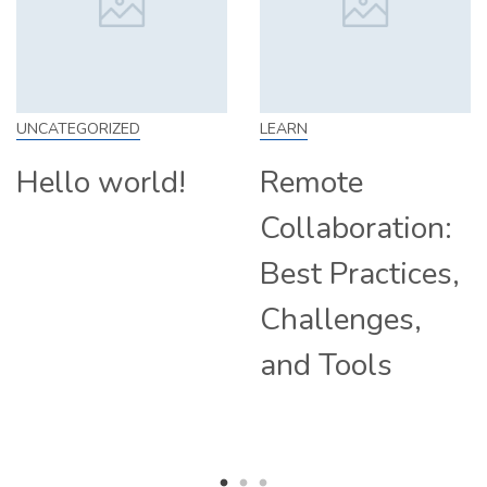
EGORIZED
LEARN
SKILL
lo world!
Remote
How
Collaboration:
Fro
Best Practices,
Tip
Challenges,
Com
and Tools
Hir
Rem