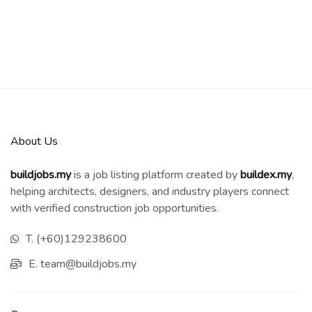
About Us
buildjobs.my
is a job listing platform created by
b
uildex.my
,
helping architects, designers, and industry players connect
with verified construction job opportunities.
T. (+60)129238600
E. team@buildjobs.my