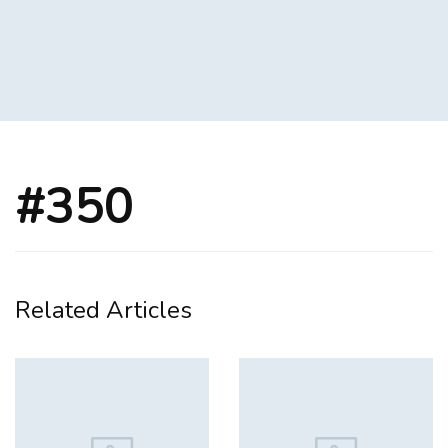
#350
Related Articles