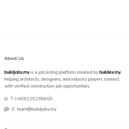
About Us
buildjobs.my
is a job listing platform created by
b
uildex.my
,
helping architects, designers, and industry players connect
with verified construction job opportunities.
T. (+60)129238600
E. team@buildjobs.my