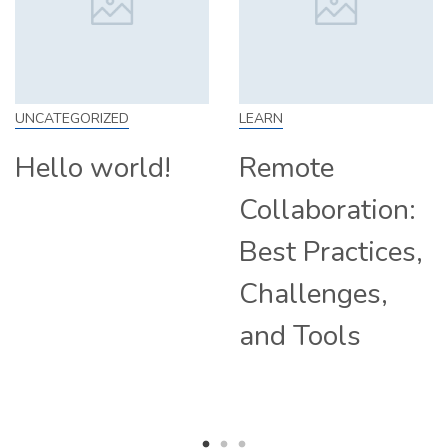
IZED
LEARN
SKILL
world!
Remote
How t
Collaboration:
From 
Best Practices,
Tips a
Challenges,
Compa
and Tools
Hiring
Remot