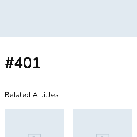
#401
Related Articles