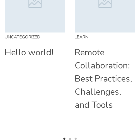
UNCATEGORIZED
LEARN
Hello world!
Remote
Collaboration:
Best Practices,
Challenges,
and Tools