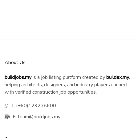
About Us
buildjobs.my
is a job listing platform created by
b
uildex.my
,
helping architects, designers, and industry players connect
with verified construction job opportunities.
T. (+60)129238600
E. team@buildjobs.my