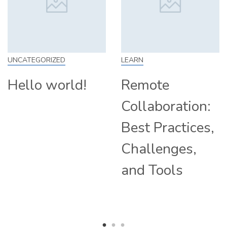
D
LEARN
SKILL
rld!
Remote
How to 
Collaboration:
From Ho
Best Practices,
Tips and
Challenges,
Compani
and Tools
Hiring
Remotel