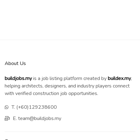
About Us
buildjobs.my
is a job listing platform created by
b
uildex.my
,
helping architects, designers, and industry players connect
with verified construction job opportunities.
T. (+60)129238600
E. team@buildjobs.my