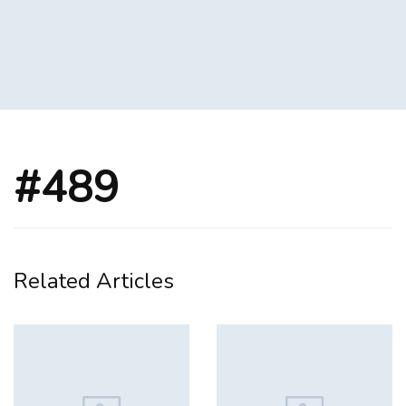
#489
Related Articles