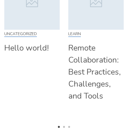
LEARN
SKILL
d!
Remote
How to Wo
Collaboration:
From Home
Best Practices,
Tips and
Challenges,
Companie
and Tools
Hiring
Remotely