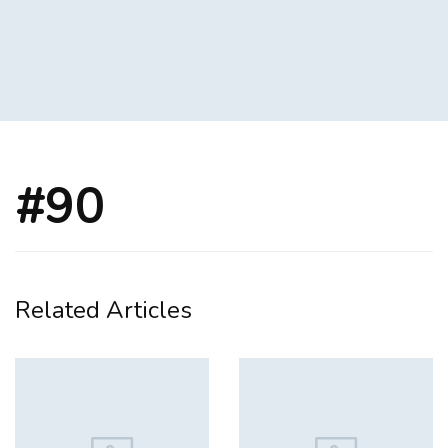
#90
Related Articles