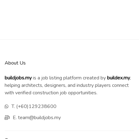
About Us
buildjobs.my
is a job listing platform created by
b
uildex.my
,
helping architects, designers, and industry players connect
with verified construction job opportunities.
T. (+60)129238600
E. team@buildjobs.my