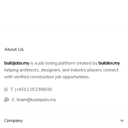
About Us
buildjobs.my
is a job listing platform created by
b
uildex.my
,
helping architects, designers, and industry players connect
with verified construction job opportunities.
T. (+60)129238600
E. team@buildjobs.my
Company