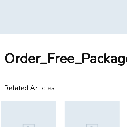
Order_Free_Packa
Related Articles