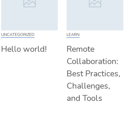
LEARN
SKILL
Remote
How to Work
Collaboration:
From Home:
Best Practices,
Tips and
Challenges,
Companies
and Tools
Hiring
Remotely