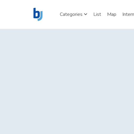
Categories
List
Map
Inter