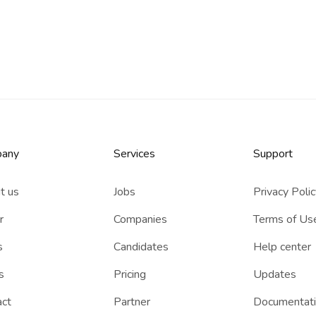
any
Services​
Support
t us
Jobs
Privacy Poli
r
Companies
Terms of Us
s
Candidates
Help center
s
Pricing
Updates
act
Partner
Documentat