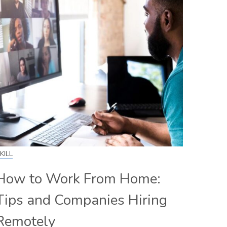
KILL
How to Work From Home:
Tips and Companies Hiring
Remotely