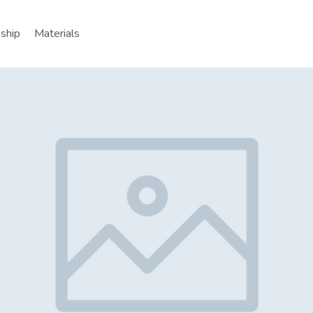
nship
Materials