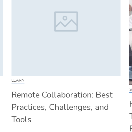
LEARN
S
Remote Collaboration: Best
Practices, Challenges, and
Tools