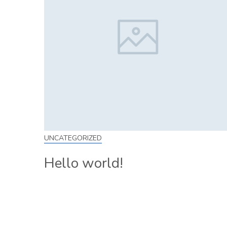
UNCATEGORIZED
Hello world!