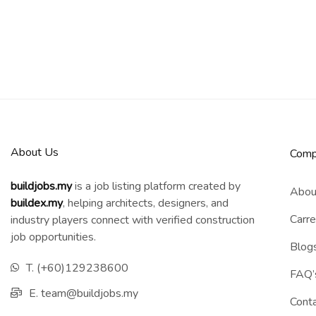
About Us
Comp
buildjobs.my
is a job listing platform created by
Abou
b
uildex.my
, helping architects, designers, and
Carre
industry players connect with verified construction
job opportunities.
Blog
T. (+60)129238600
FAQ’
E. team@buildjobs.my
Cont