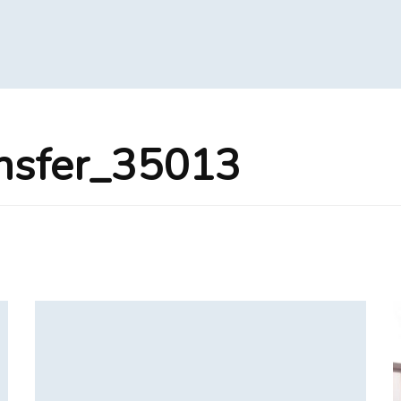
nsfer_35013