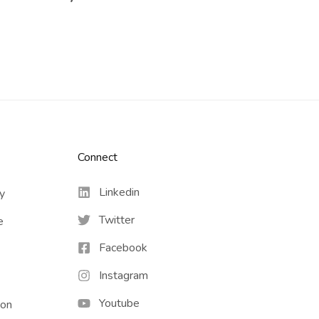
Connect​
Linkedin
cy
Twitter
e
Facebook
Instagram
Youtube
ion