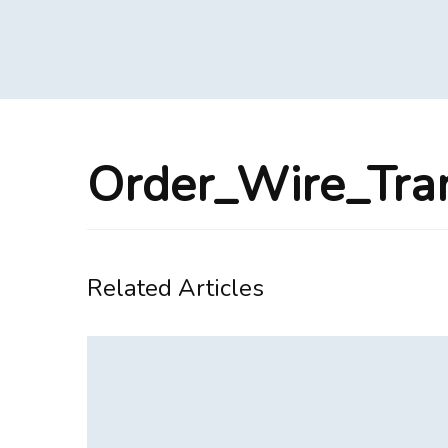
Order_Wire_Tra
Related Articles