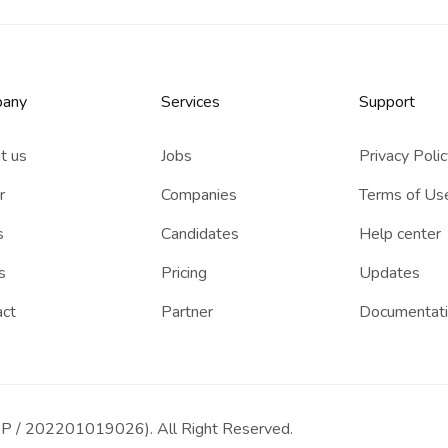
any
Services​
Support
t us
Jobs
Privacy Poli
r
Companies
Terms of Us
s
Candidates
Help center
s
Pricing
Updates
act
Partner
Documentat
P / 202201019026). All Right Reserved.