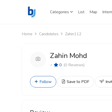
Categories
List
Map
Inter
Home
Candidates
Zahin112
Zahin Mohd
0
(0 Reviews)
Follow
Save to PDF
Invi