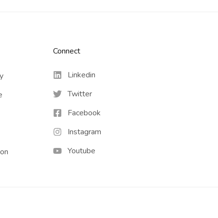
Connect​
Linkedin
cy
Twitter
e
Facebook
Instagram
Youtube
ion