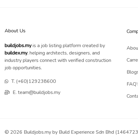
About Us
Comp
buildjobs.my
is a job listing platform created by
Abou
b
uildex.my
, helping architects, designers, and
Carre
industry players connect with verified construction
job opportunities.
Blog
T. (+60)129238600
FAQ’
E. team@buildjobs.my
Cont
© 2026 Buildjobs.my by Build Experience Sdn Bhd (1464723