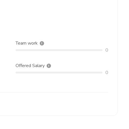
Team work
0
Offered Salary
0