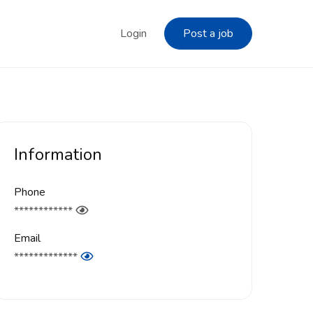
Login
Post a job
Information
Phone
************
Email
*************