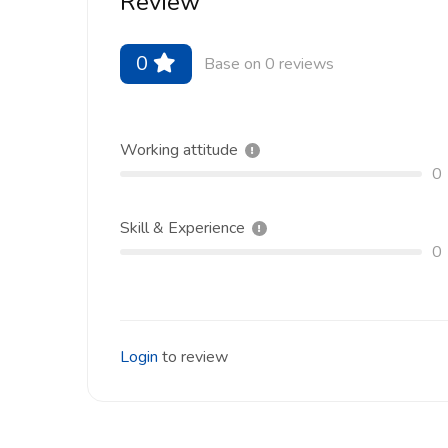
Review
0
Base on 0 reviews
Working attitude
0
Skill & Experience
0
Login
to review