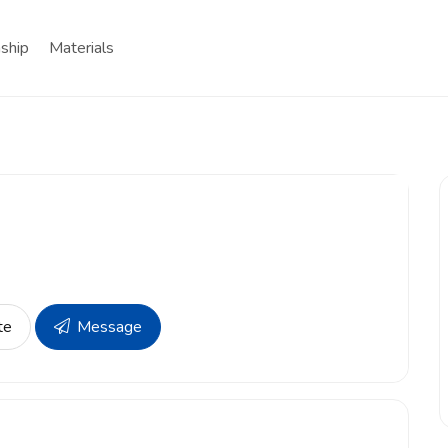
nship
Materials
te
Message