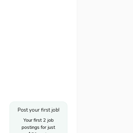
Post your first job!
Your first 2 job
postings for just