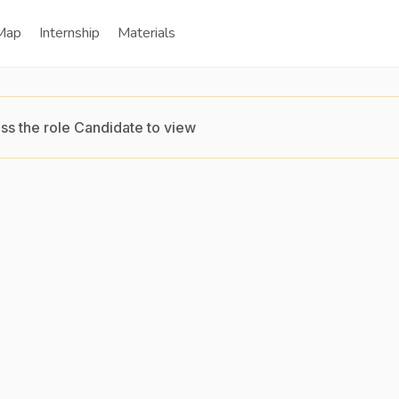
Map
Internship
Materials
ss the role Candidate to view