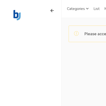
Categories
List
Please acce