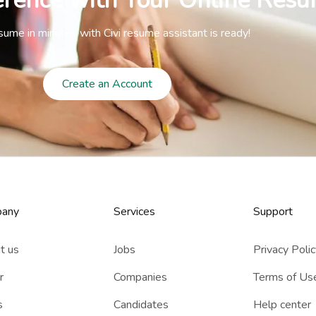
erence with Your Online Resu
sume in minutes with Civi resume assistant is ready!
Create an Account
any
Services​
Support
t us
Jobs
Privacy Poli
r
Companies
Terms of Us
s
Candidates
Help center