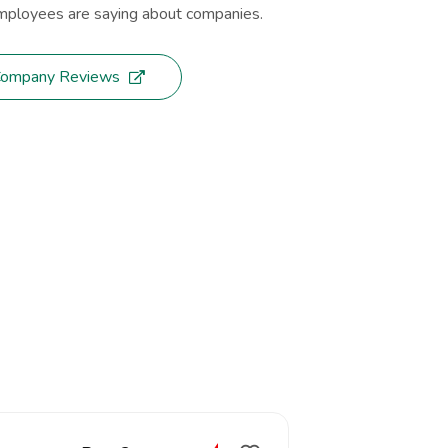
ployees are saying about companies.
Company Reviews