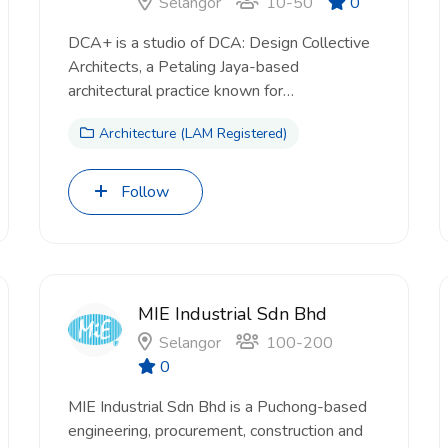
Selangor
10-50
0
DCA+ is a studio of DCA: Design Collective
Architects, a Petaling Jaya-based
architectural practice known for…
Architecture (LAM Registered)
Follow
MIE Industrial Sdn Bhd
Selangor
100-200
0
MIE Industrial Sdn Bhd is a Puchong-based
engineering, procurement, construction and