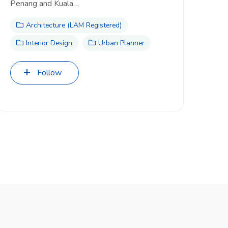
Penang and Kuala…
Architecture (LAM Registered)
Interior Design
Urban Planner
Follow