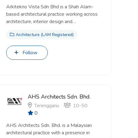
Arkitekno Vista Sdn Bhd is a Shah Alam-
based architectural practice working across
architecture, interior design and…
Architecture (LAM Registered)
Follow
AHS Architects Sdn. Bhd.
Terengganu
10-50
0
AHS Architects Sdn. Bhd. is a Malaysian
architectural practice with a presence in