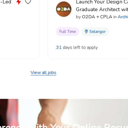
n-Led
Launch Your Design Ca
Graduate Architect w
by
O2DA + CPLA
in
Archi
Full Time
Selangor
31
days left to apply
View all jobs