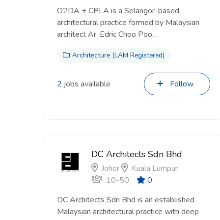
O2DA + CPLA is a Selangor-based
architectural practice formed by Malaysian
architect Ar. Edric Choo Poo…
Architecture (LAM Registered)
2
jobs available
Follow
DC Architects Sdn Bhd
Johor
Kuala Lumpur
10-50
0
DC Architects Sdn Bhd is an established
Malaysian architectural practice with deep