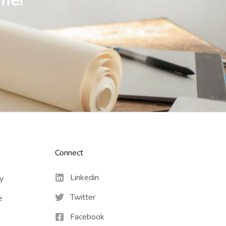
me!
Connect​
Linkedin
cy
Twitter
e
Facebook