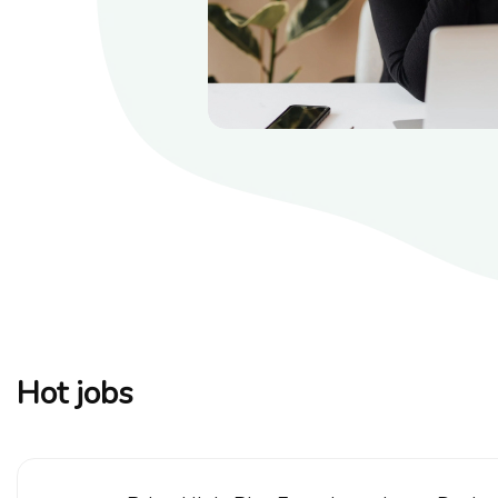
Hot jobs