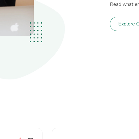
Read what em
Explore 