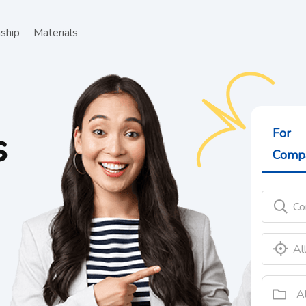
nship
Materials
For
Comp
A