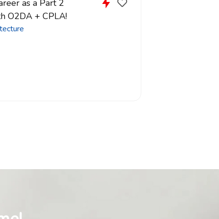
reer as a Part 2
ith O2DA + CPLA!
tecture