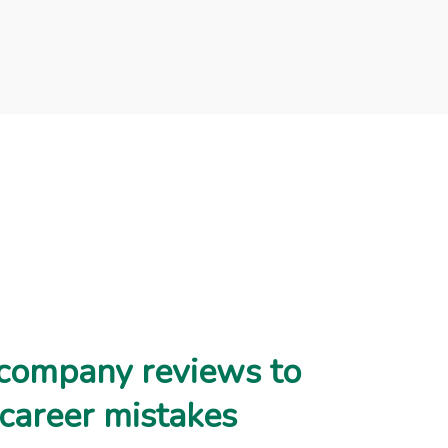
company reviews to
 career mistakes