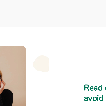
Read 
avoid