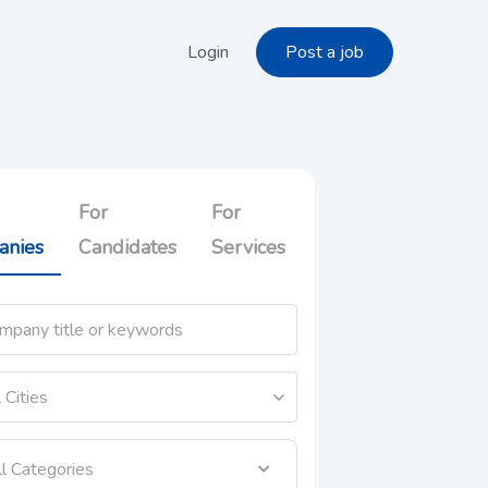
Login
Post a job
For
For
anies
Candidates
Services
ll Categories