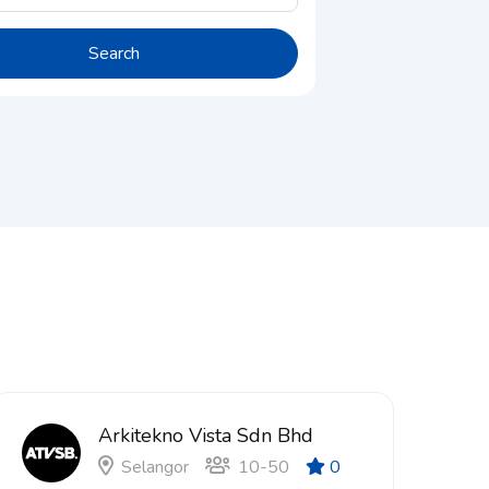
Search
Arkitekno Vista Sdn Bhd
Selangor
10-50
0