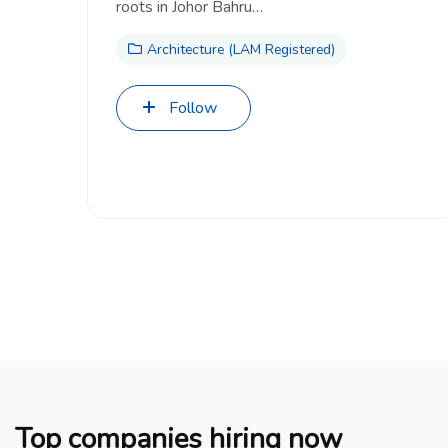
roots in Johor Bahru…
Architecture (LAM Registered)
Follow
Top companies hiring now