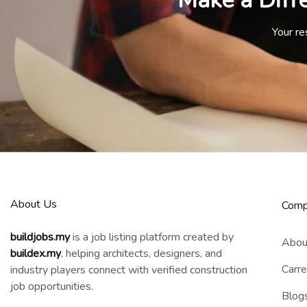
Make a Diff
Your re
About Us
Comp
buildjobs.my
is a job listing platform created by
Abou
b
uildex.my
, helping architects, designers, and
Carre
industry players connect with verified construction
job opportunities.
Blog