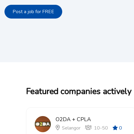
Post a job for FREE
Featured companies actively 
O2DA + CPLA
Selangor
10-50
0