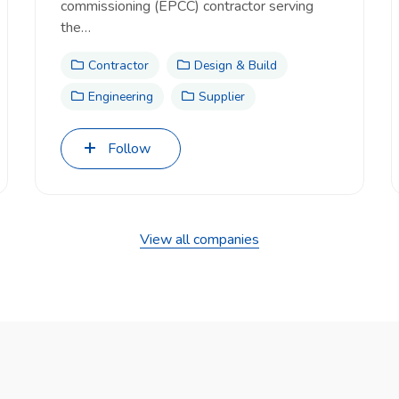
commissioning (EPCC) contractor serving
the…
Contractor
Design & Build
Engineering
Supplier
Follow
View all companies