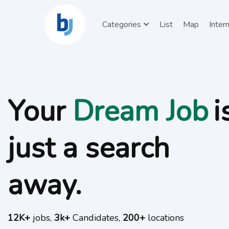
Categories
List
Map
Inter
Your
is
Talents
just a search
away.
12K+
jobs,
3k+
Candidates,
200+
locations