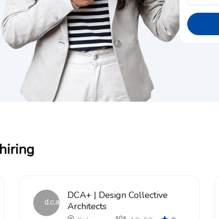
hiring
DCA+ | Design Collective
Architects