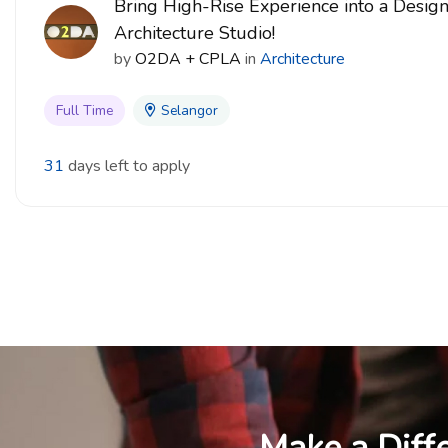
Bring High-Rise Experience into a Desig
Architecture Studio!
by
O2DA + CPLA
in
Architecture
Full Time
Selangor
31
days left to apply