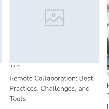
LEARN
S
Remote Collaboration: Best
Practices, Challenges, and
Tools