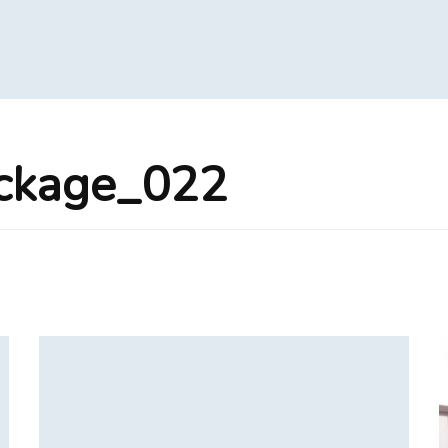
ackage_022