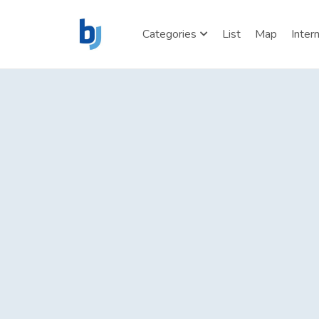
Categories
List
Map
Inter