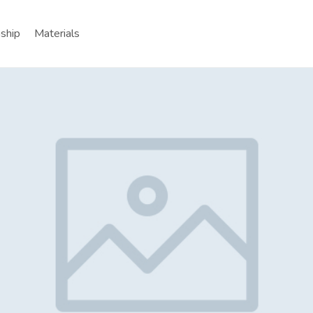
nship
Materials