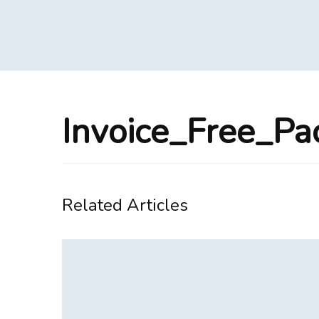
Invoice_Free_P
Related Articles