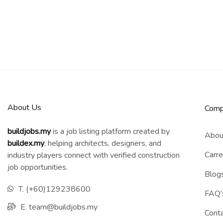
About Us
Comp
buildjobs.my
is a job listing platform created by
Abou
b
uildex.my
, helping architects, designers, and
Carre
industry players connect with verified construction
job opportunities.
Blog
T. (+60)129238600
FAQ’
E. team@buildjobs.my
Cont