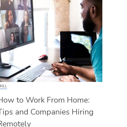
KILL
How to Work From Home:
Tips and Companies Hiring
Remotely