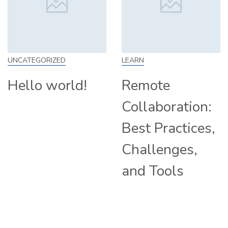
LEARN
SKILL
Remote
How to Work
Collaboration:
From Home:
Best Practices,
Tips and
Challenges,
Companies
and Tools
Hiring
Remotely