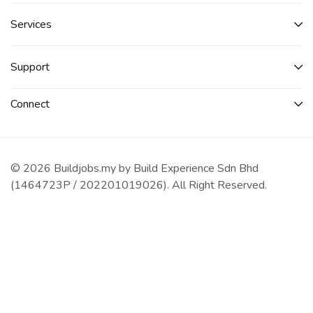
Services​
Support
Connect​
© 2026 Buildjobs.my by Build Experience Sdn Bhd
(1464723P / 202201019026). All Right Reserved.