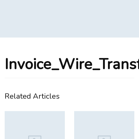
Invoice_Wire_Trans
Related Articles