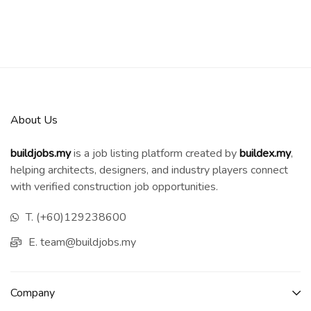
About Us
buildjobs.my
is a job listing platform created by
b
uildex.my
,
helping architects, designers, and industry players connect
with verified construction job opportunities.
T. (+60)129238600
E. team@buildjobs.my
Company