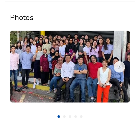
and presentation materials
Photos
Supporting project documentation, technical
coordination and design follow-up tasks
Working with the team to translate client needs,
site conditions and design intent into practical
solutions
Coordinating with internal team members,
consultants and project stakeholders when
required
Participating in design discussions, reviews and
project coordination work
Maintaining organised drawings and documentation
throughout different project stages