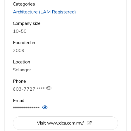
Categories
Architecture (LAM Registered)
Company size
10-50
Founded in
2009
Location
Selangor
Phone
603-7727 ****
Email
*************
Visit www.dca.com.my/