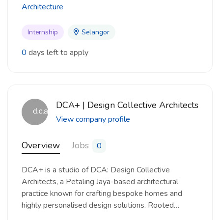
Architecture
Internship
Selangor
0
days left to apply
DCA+ | Design Collective Architects
View company profile
Overview
Jobs
0
DCA+ is a studio of DCA: Design Collective
Architects, a Petaling Jaya-based architectural
practice known for crafting bespoke homes and
highly personalised design solutions. Rooted…