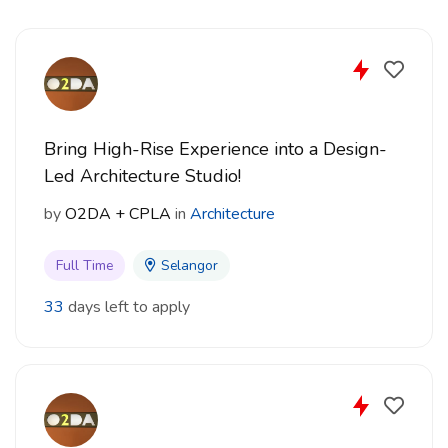
project work
CV and portfolio submission is required
Interested candidates may apply by sending their CV
and portfolio to:
Bring High-Rise Experience into a Design-
Email: admin@dca.com.my
Led Architecture Studio!
by
O2DA + CPLA
in
Architecture
Full Time
Selangor
33
days left to apply