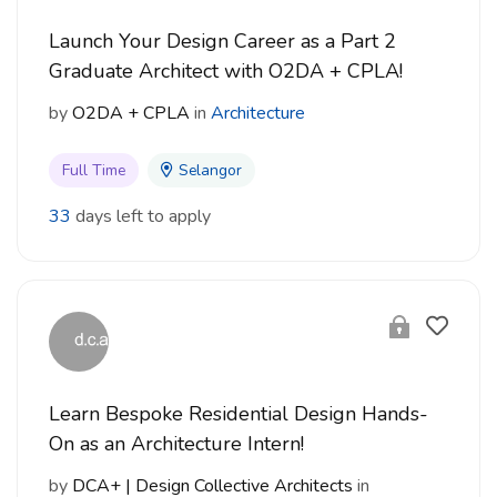
Launch Your Design Career as a Part 2
Graduate Architect with O2DA + CPLA!
by
O2DA + CPLA
in
Architecture
Full Time
Selangor
33
days left to apply
Learn Bespoke Residential Design Hands-
On as an Architecture Intern!
by
DCA+ | Design Collective Architects
in