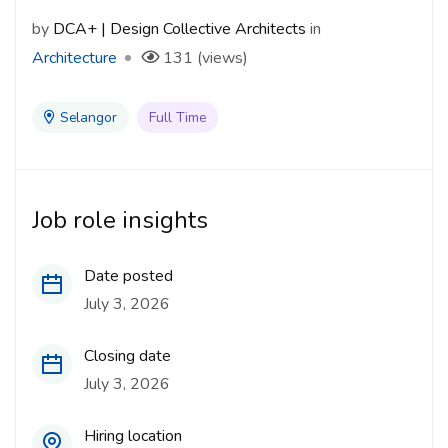
by
DCA+ | Design Collective Architects
in
Architecture
131 (views)
Selangor
Full Time
Job role insights
Date posted
July 3, 2026
Closing date
July 3, 2026
Hiring location