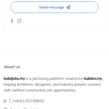
Send message
About Us
buildjobs.my
is a job listing platform created by
b
uildex.my
,
helping architects, designers, and industry players connect
with verified construction job opportunities.
T. (+60)129238600