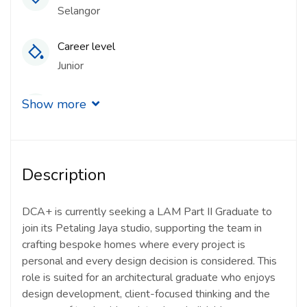
Selangor
Career level
Junior
Qualification
Show more
Master’s Degree
Experience
Description
1 - 2 Years
Quantity
DCA+ is currently seeking a LAM Part II Graduate to
join its Petaling Jaya studio, supporting the team in
1 Person
crafting bespoke homes where every project is
personal and every design decision is considered. This
Gender
role is suited for an architectural graduate who enjoys
Other
design development, client-focused thinking and the