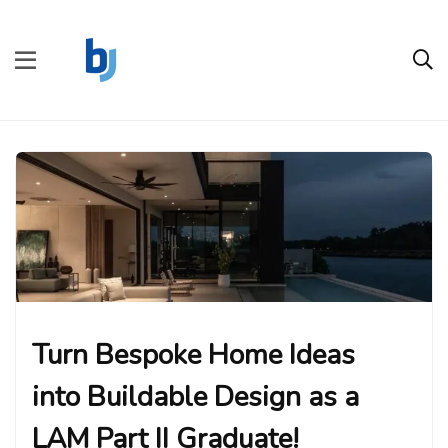
Turn Bespoke Home Ideas
into Buildable Design as a
LAM Part II Graduate!