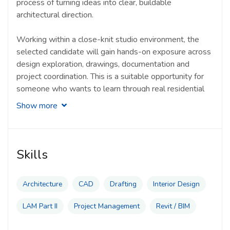
process of turning ideas into clear, buildable
architectural direction.
Working within a close-knit studio environment, the
selected candidate will gain hands-on exposure across
design exploration, drawings, documentation and
project coordination. This is a suitable opportunity for
someone who wants to learn through real residential
projects, contribute actively to the studio process and
Show more
grow within a team that values personal design,
collaboration and craft.
Typical responsibilities of a LAM Part II Graduate
Skills
include:
Architecture
CAD
Drafting
Interior Design
Assisting in bespoke residential design
development and architectural concept refinement
LAM Part II
Project Management
Revit / BIM
Preparing architectural drawings, design studies