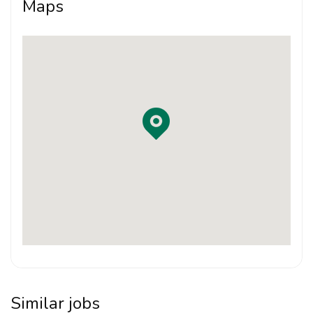
Maps
Requirements:
LAM Part II Graduate
Strong interest in bespoke residential architecture
and personalised design
Able to prepare drawings, presentations and
project documentation
Good design sense, attention to detail and
willingness to learn
Able to work well in a close-knit studio
environment
Responsible, hands-on and proactive in supporting
Similar jobs