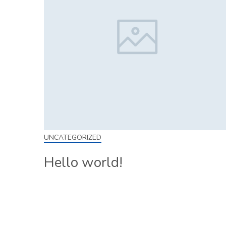
UNCATEGORIZED
Hello world!