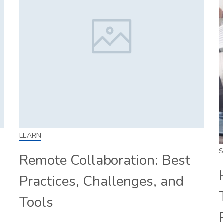
LEARN
S
Remote Collaboration: Best
Practices, Challenges, and
Tools