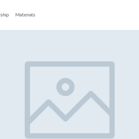
nship
Materials