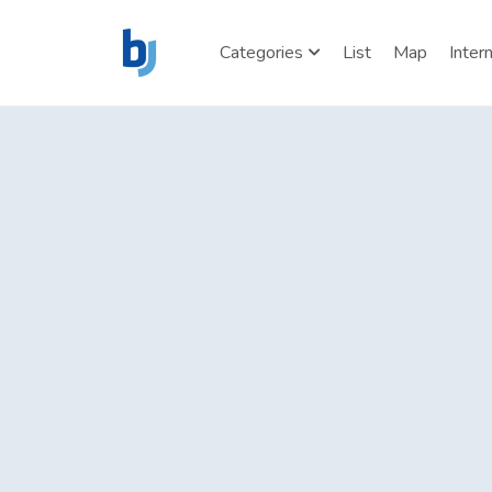
Categories
List
Map
Inter