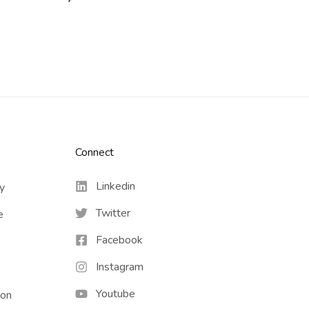
Connect​
Linkedin
cy
Twitter
e
Facebook
Instagram
Youtube
ion