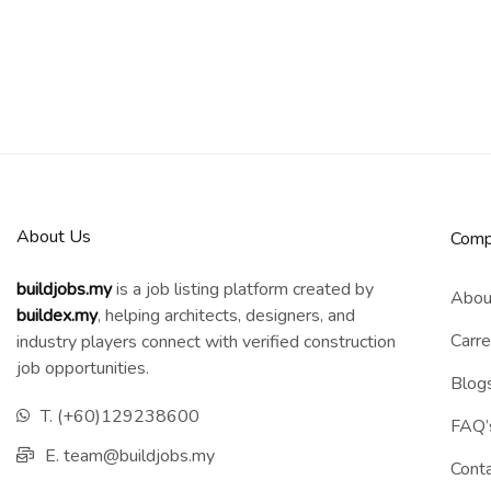
About Us
Comp
buildjobs.my
is a job listing platform created by
Abou
b
uildex.my
, helping architects, designers, and
Carre
industry players connect with verified construction
job opportunities.
Blog
T. (+60)129238600
FAQ’
E. team@buildjobs.my
Cont