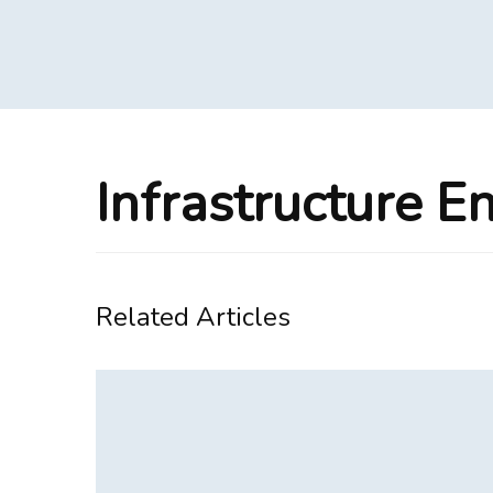
Infrastructure E
Related Articles