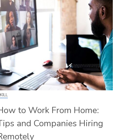
KILL
How to Work From Home:
Tips and Companies Hiring
Remotely