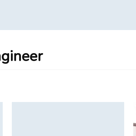
ngineer