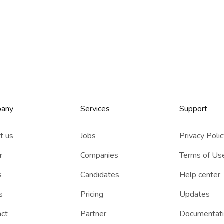
any
Services​
Support
t us
Jobs
Privacy Poli
r
Companies
Terms of Us
s
Candidates
Help center
s
Pricing
Updates
act
Partner
Documentat