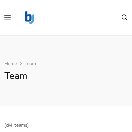
Home
Team
Team
[civi_teams]