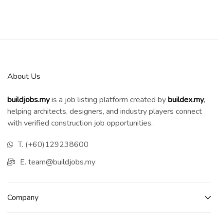
About Us
buildjobs.my
is a job listing platform created by
b
uildex.my
,
helping architects, designers, and industry players connect
with verified construction job opportunities.
T. (+60)129238600
E. team@buildjobs.my
Company