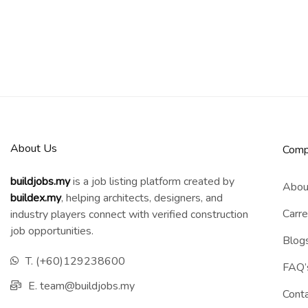
About Us
Comp
buildjobs.my
is a job listing platform created by
Abou
b
uildex.my
, helping architects, designers, and
Carre
industry players connect with verified construction
job opportunities.
Blog
T. (+60)129238600
FAQ’
E. team@buildjobs.my
Cont