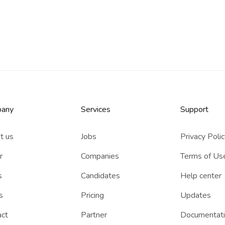
any
Services​
Support
t us
Jobs
Privacy Poli
r
Companies
Terms of Us
s
Candidates
Help center
s
Pricing
Updates
act
Partner
Documentat