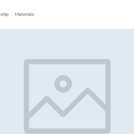
nship
Materials