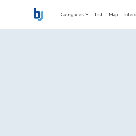
Categories
List
Map
Inter