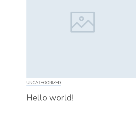
UNCATEGORIZED
Hello world!