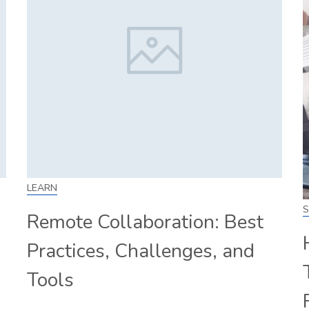
LEARN
S
Remote Collaboration: Best
Practices, Challenges, and
Tools