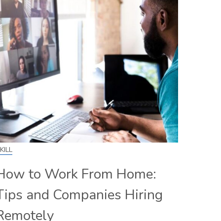
KILL
How to Work From Home:
Tips and Companies Hiring
Remotely