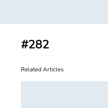
#282
Related Articles