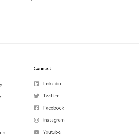
Connect​
Linkedin
cy
Twitter
e
Facebook
Instagram
Youtube
ion