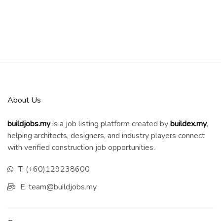
About Us
buildjobs.my
is a job listing platform created by
b
uildex.my
,
helping architects, designers, and industry players connect
with verified construction job opportunities.
T. (+60)129238600
E. team@buildjobs.my