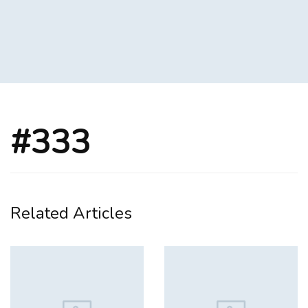
#333
Related Articles