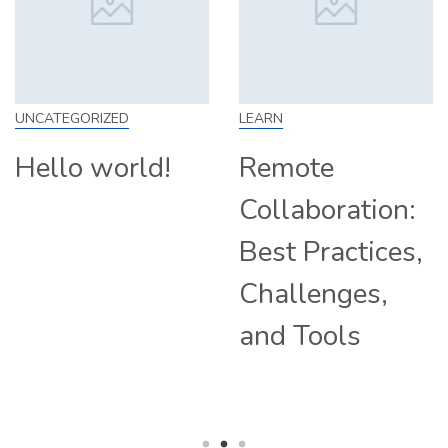
LEARN
SKILL
Remote
How to Work
Collaboration:
From Home:
Best Practices,
Tips and
Challenges,
Companies
and Tools
Hiring
Remotely