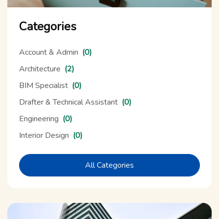
Categories
Account & Admin
(0)
Architecture
(2)
BIM Specialist
(0)
Drafter & Technical Assistant
(0)
Engineering
(0)
Interior Design
(0)
All Categories