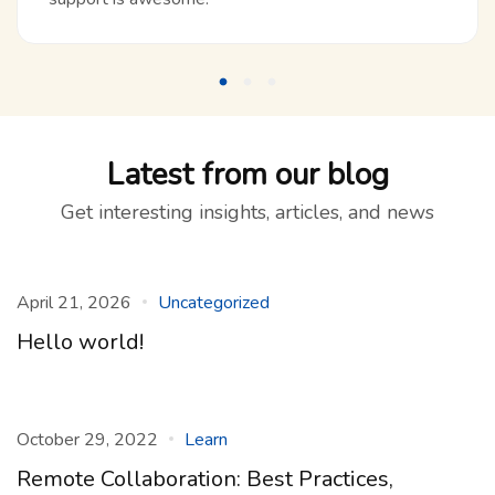
Latest from our blog
Get interesting insights, articles, and news
April 21, 2026
Uncategorized
Hello world!
October 29, 2022
Learn
Remote Collaboration: Best Practices,