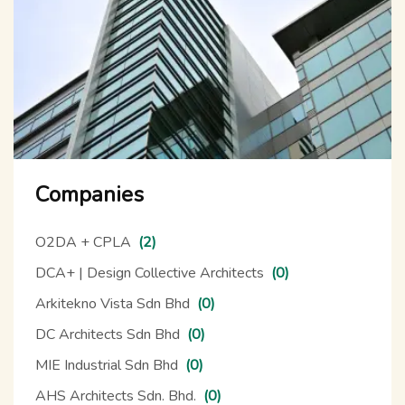
Companies
O2DA + CPLA
(2)
DCA+ | Design Collective Architects
(0)
Arkitekno Vista Sdn Bhd
(0)
DC Architects Sdn Bhd
(0)
MIE Industrial Sdn Bhd
(0)
AHS Architects Sdn. Bhd.
(0)