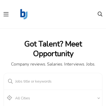
Got Talent? Meet
Opportunity
Company reviews. Salaries. Interviews. Jobs.
All Cities