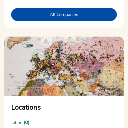
All Companies
Locations
Johor
(0)