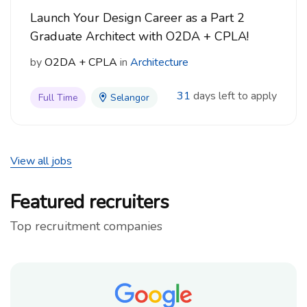
Launch Your Design Career as a Part 2
Graduate Architect with O2DA + CPLA!
by
O2DA + CPLA
in
Architecture
31
days left to apply
Full Time
Selangor
View all jobs
Featured recruiters
Top recruitment companies