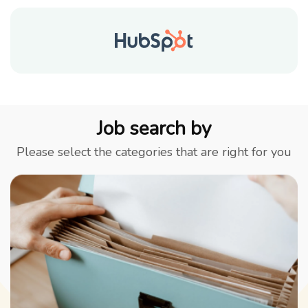
Job search by
Please select the categories that are right for you