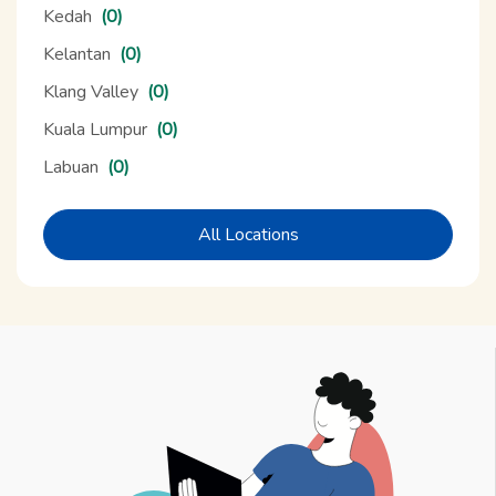
Kedah
(0)
Kelantan
(0)
Klang Valley
(0)
Kuala Lumpur
(0)
Labuan
(0)
All Locations