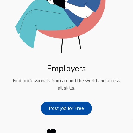
Employers
Find professionals from around the world and across
all skills.
Post job for Free