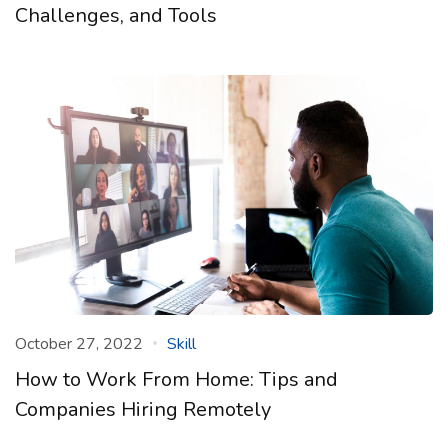
Challenges, and Tools
October 27, 2022
Skill
How to Work From Home: Tips and
Companies Hiring Remotely