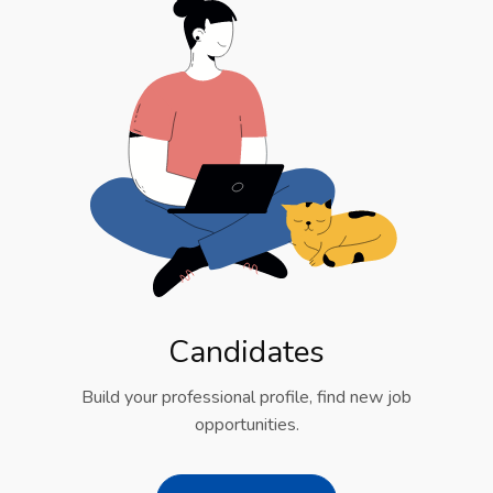
Candidates
Build your professional profile, find new job
opportunities.