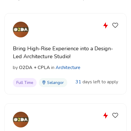
Bring High-Rise Experience into a Design-
Led Architecture Studio!
by
O2DA + CPLA
in
Architecture
31
days left to apply
Full Time
Selangor