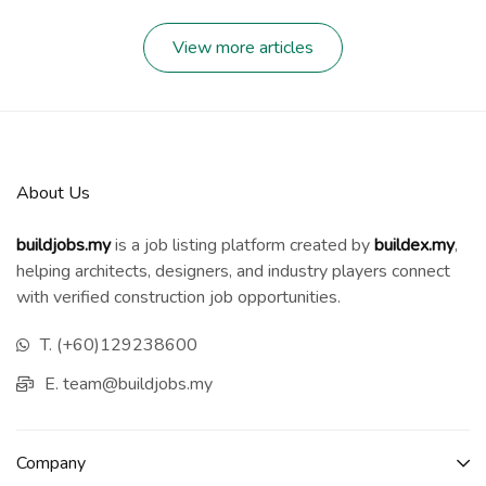
View more articles
About Us
buildjobs.my
is a job listing platform created by
b
uildex.my
,
helping architects, designers, and industry players connect
with verified construction job opportunities.
T. (+60)129238600
E. team@buildjobs.my
Company