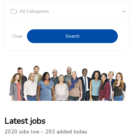
All Categories
Clear
Search
Latest jobs
2020 jobs live – 293 added today.