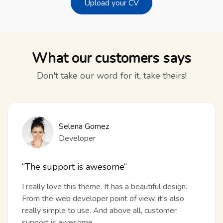
Upload your CV
What our customers says
Don't take our word for it, take theirs!
Selena Gomez
Developer
“The support is awesome“
I really love this theme. It has a beautiful design.
From the web developer point of view, it's also
really simple to use. And above all, customer
support is awesome.